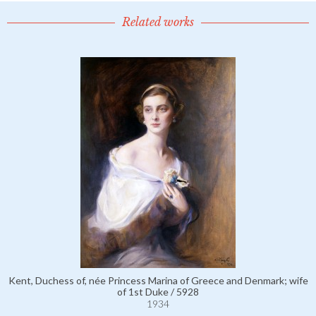
Related works
Kent, Duchess of, née Princess Marina of Greece and Denmark; wife
of 1st Duke / 5928
1934