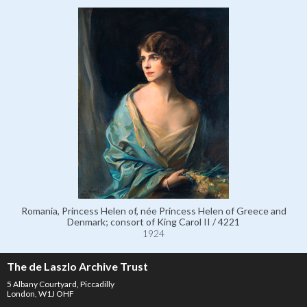
Romania, Princess Helen of, née Princess Helen of Greece and
Denmark; consort of King Carol II / 4221
1924
The de Laszlo Archive Trust
5 Albany Courtyard, Piccadilly
London, W1J OHF