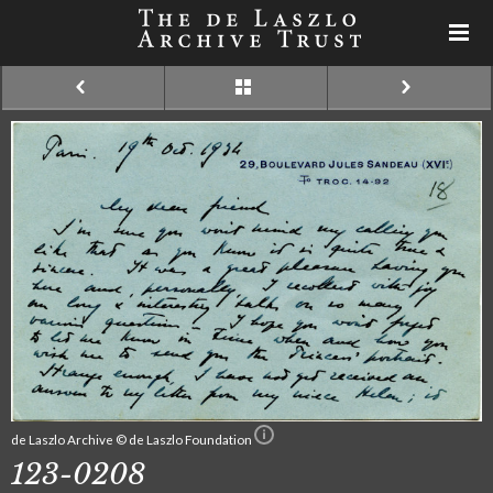
de Laszlo Archive © de Laszlo Foundation
123-0208