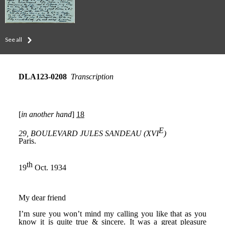
See all