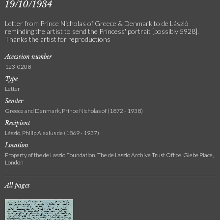
19/10/1934
Letter from Prince Nicholas of Greece & Denmark to de László
reminding the artist to send the Princess' portrait [possibly 5928].
Thanks the artist for reproductions
Accession number
123-0208
Type
Letter
Sender
Greece and Denmark, Prince Nicholas of (1872 - 1938)
Recipient
László, Philip Alexius de (1869 - 1937)
Location
Property of the de Laszlo Foundation, The de Laszlo Archive Trust Office, Glebe Place,
London
All pages