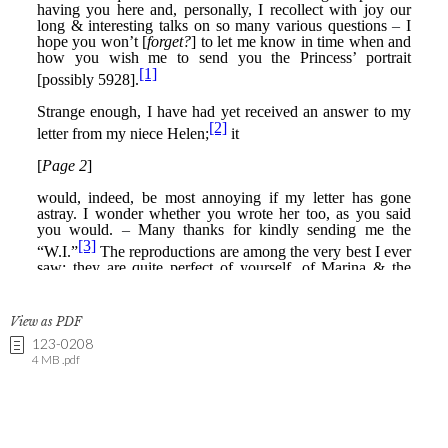
View as PDF
123-0208
4 MB .pdf