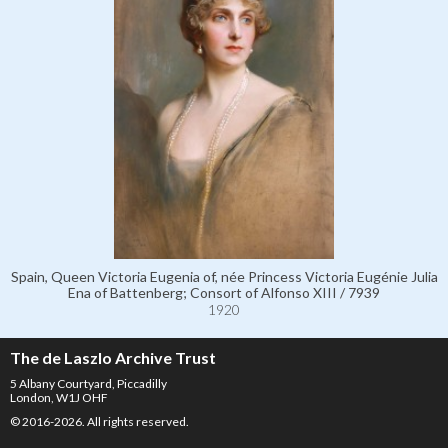
Spain, Queen Victoria Eugenia of, née Princess Victoria Eugénie Julia
Ena of Battenberg; Consort of Alfonso XIII / 7939
1920
The de Laszlo Archive Trust
5 Albany Courtyard, Piccadilly
London, W1J OHF
© 2016-2026. All rights reserved.