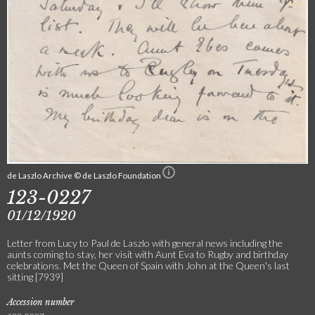
de Laszlo Archive © de Laszlo Foundation
123-0227
01/12/1920
Letter from Lucy to Paul de Laszlo with general news including the
aunts coming to stay, her visit with Aunt Eva to Rugby and birthday
celebrations. Met the Queen of Spain with John at the Queen's last
sitting [7939]
Accession number