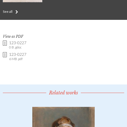
See all
View as PDF
123-0227
0 B .gdoc
123-0227
6 MB .pdf
Related works