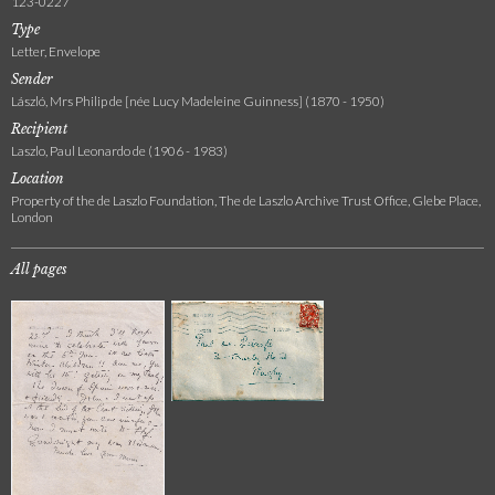
123-0227
Type
Letter, Envelope
Sender
László, Mrs Philip de [née Lucy Madeleine Guinness] (1870 - 1950)
Recipient
Laszlo, Paul Leonardo de (1906 - 1983)
Location
Property of the de Laszlo Foundation, The de Laszlo Archive Trust Office, Glebe Place,
London
All pages