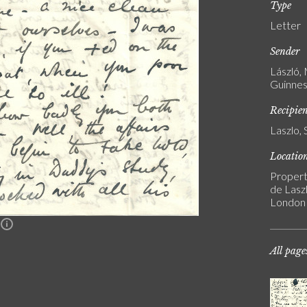
Type
Letter
Sender
László,
Guinnes
Recipie
Laszlo, 
Locatio
Propert
de Laszl
London
n
All page