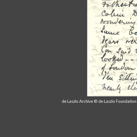
de Laszlo Archive © de Laszlo Foundatio