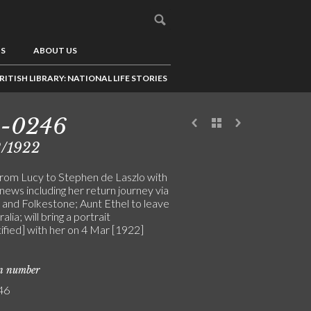
US
ABOUT US
RITISH LIBRARY: NATIONAL LIFE STORIES
3-0246
2/1922
from Lucy to Stephen de Laszlo with
news including her return journey via
g and Folkestone; Aunt Ethel to leave
alia; will bring a portrait
ified] with her on 4 Mar [1922]
on number
46