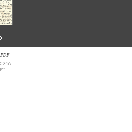
s PDF
-0246
pdf