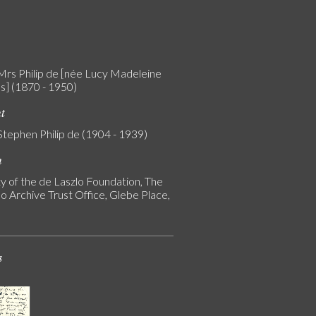
 Mrs Philip de [née Lucy Madeleine
s] (1870 - 1950)
nt
Stephen Philip de (1904 - 1939)
n
y of the de Laszlo Foundation, The
o Archive Trust Office, Glebe Place,
s