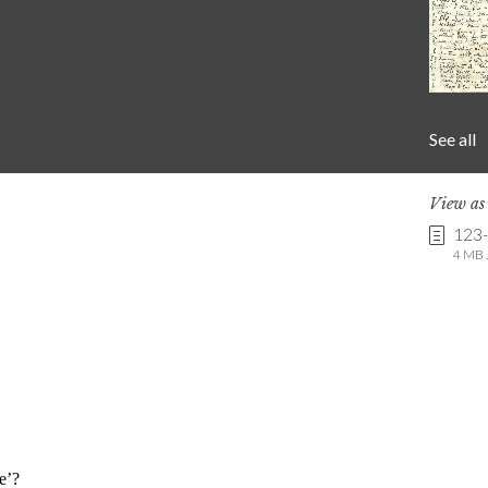
See all
View a
123
4 MB .