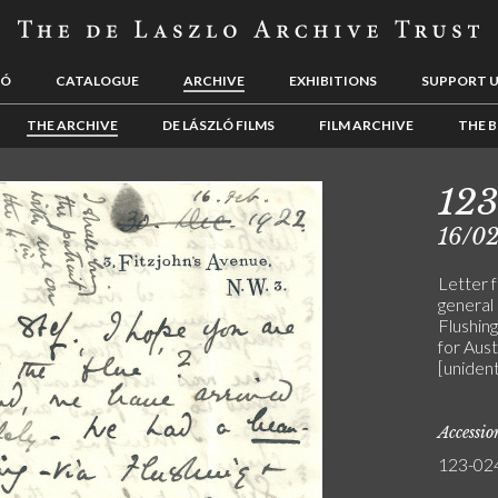
LÓ
CATALOGUE
ARCHIVE
EXHIBITIONS
SUPPORT 
THE ARCHIVE
DE LÁSZLÓ FILMS
FILM ARCHIVE
THE B
12
16/0
Letter 
general 
Flushin
for Austr
[unident
Accessi
123-02