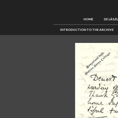
HOME
DE LÁSZ
INTRODUCTION TO THE ARCHIVE