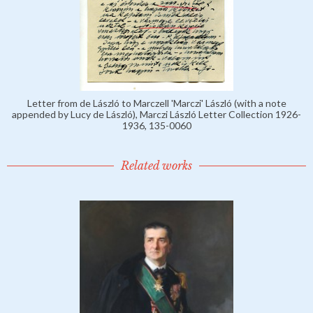
Letter from de László to Marczell 'Marczi' László (with a note
appended by Lucy de László), Marczi László Letter Collection 1926-
1936, 135-0060
Related works