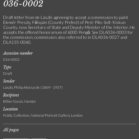
036-0002
Draft letter from de László agreeing to accept a commission to paint
Elemér Preszly, Főispán (County Prefect) of Pest-Pilis-Solt-Kiskun
County, now Secretary of State and Deputy Minister of the Interior. He
accepts the offered honorarium of 6000 Pengő. See DLA036-0003 for
the commission; commission also referred to in DLA036-0027 and
DLA135-0060.
Accession number
036-0002
Type
Draft
Sender
László, Philip Alexius de (1869 - 1937)
Recipient
Bilkei Gorzó, Nándor
Location
Public Collection, National Portrait Gallery, London
All pages