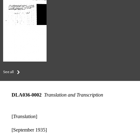
See all