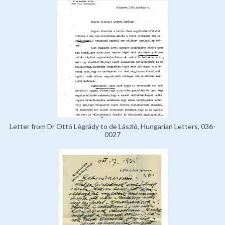
Letter from Dr Ottó Légrády to de László, Hungarian Letters, 036-
0027