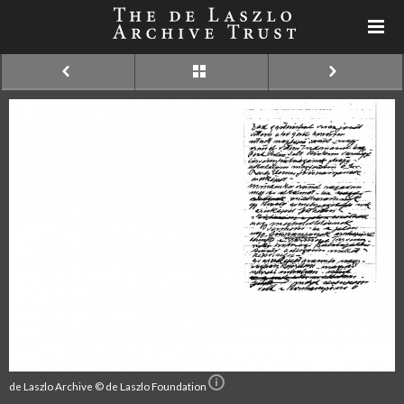
de Laszlo Archive © de Laszlo Foundation