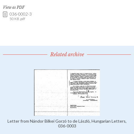
View as PDF
036-0002-3
50 KB .pdf
Related archive
Letter from Nándor Bilkei Gorzó to de László, Hungarian Letters,
036-0003