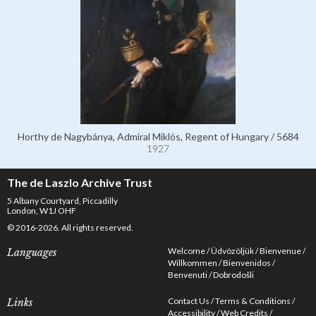
Horthy de Nagybánya, Admiral Miklós, Regent of Hungary / 5684
1927
The de Laszlo Archive Trust
5 Albany Courtyard, Piccadilly
London, W1J OHF
© 2016-2026. All rights reserved.
Welcome
Üdvözöljük
Bienvenue
Languages
Willkommen
Bienvenidos
Benvenuti
Dobrodošli
Contact Us
Terms & Conditions
Links
Accessibility
Web Credits