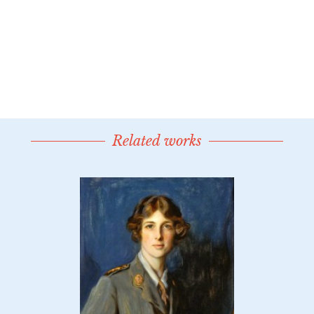
Related works