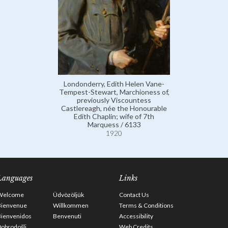
Londonderry, Edith Helen Vane-
Tempest-Stewart, Marchioness of,
previously Viscountess
Castlereagh, née the Honourable
Edith Chaplin; wife of 7th
Marquess / 6133
1920
Languages
Links
Welcome
Üdvözöljük
Contact Us
Bienvenue
Willkommen
Terms & Conditions
Bienvenidos
Benvenuti
Accessibility
obrodošli
Web Credits