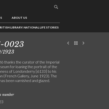
US
ABOUT US
RITISH LIBRARY: NATIONAL LIFE STORIES
6-0023
9/1923
ló thanks the curator of the Imperial
eum for loaning the portrait of the
ness of Londonderry [6133] to his
on (French Gallery, June 1923). The
 has been varnished and glazed.
on number
23