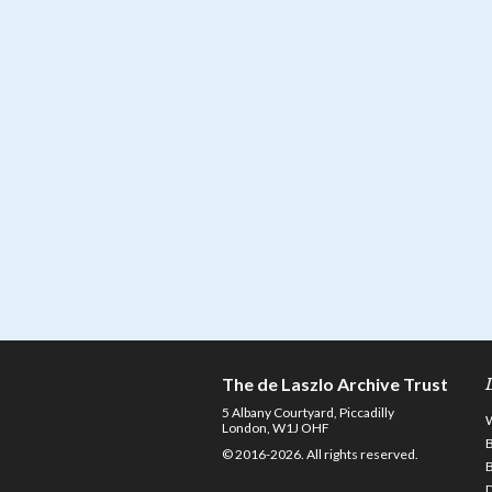
The de Laszlo Archive Trust
5 Albany Courtyard, Piccadilly
London, W1J OHF
© 2016-2026. All rights reserved.
D