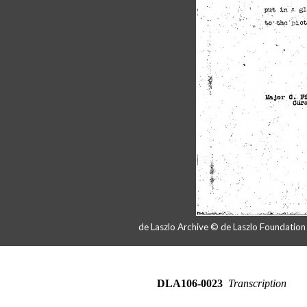
de Laszlo Archive © de Laszlo Foundatio