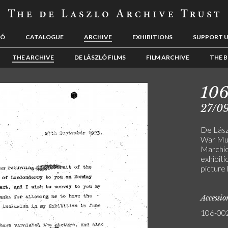
LÓ
CATALOGUE
ARCHIVE
EXHIBITIONS
SUPPORT 
THE ARCHIVE
DE LÁSZLÓ FILMS
FILM ARCHIVE
THE B
10
27/0
De Lász
War Mus
Marchio
exhibiti
picture
Accessi
106-00