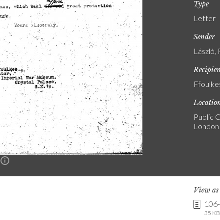
Type
Letter
Sender
László, 
Recipie
Ffoulke
Locatio
Public C
London
n
View a
106
35 KB 