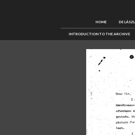
HOME
DE LÁSZ
INTRODUCTION TO THE ARCHIVE