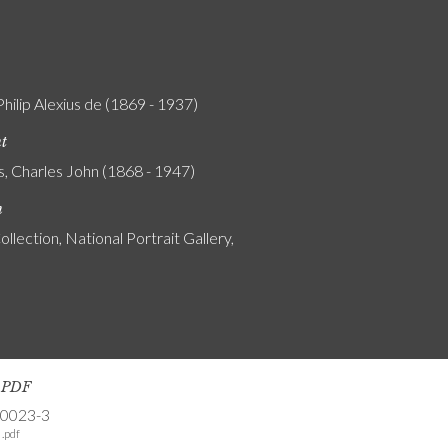
Philip Alexius de (1869 - 1937)
nt
s, Charles John (1868 - 1947)
n
ollection, National Portrait Gallery,
s PDF
-0023-3
.pdf