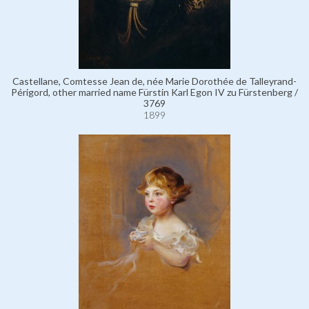
Castellane, Comtesse Jean de, née Marie Dorothée de Talleyrand-
Périgord, other married name Fürstin Karl Egon IV zu Fürstenberg /
3769
1899