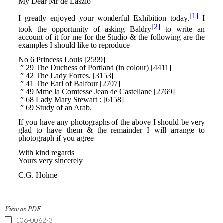
View as PDF
106-0062-3