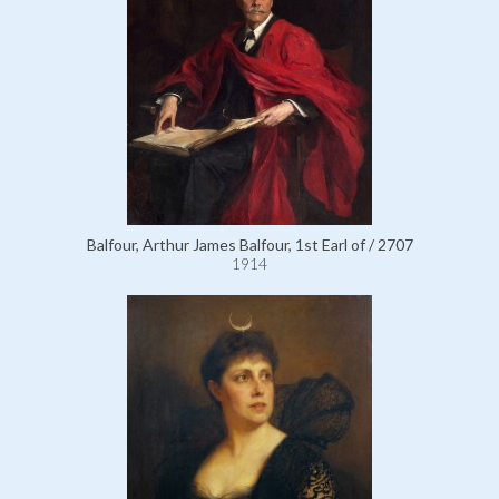
Balfour, Arthur James Balfour, 1st Earl of / 2707
1914