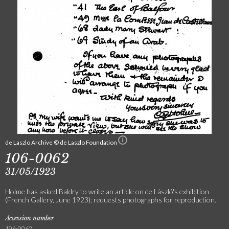
de Laszlo Archive © de Laszlo Foundation
106-0062
31/05/1923
Holme has asked Baldry to write an article on de László's exhibition
(French Gallery, June 1923); requests photographs for reproduction.
Accession number
106-0062