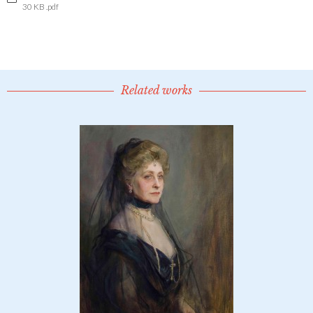
30 KB .pdf
Related works