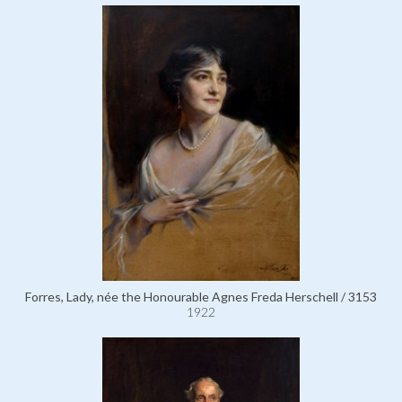
Forres, Lady, née the Honourable Agnes Freda Herschell / 3153
1922