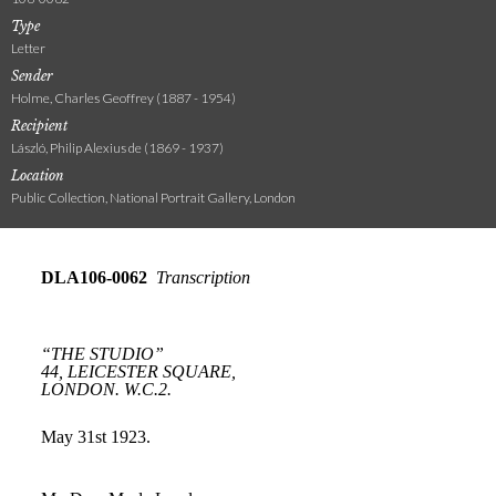
Type
Letter
Sender
Holme, Charles Geoffrey (1887 - 1954)
Recipient
László, Philip Alexius de (1869 - 1937)
Location
Public Collection, National Portrait Gallery, London