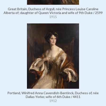
Great Britain, Duchess of Argyll, née Princess Louise Caroline
Alberta of; daughter of Queen Victoria and wife of 9th Duke / 2599
1915
Portland, Winifred Anna Cavendish-Bentinck, Duchess of, née
Dallas-Yorke; wife of 6th Duke / 4411
1912