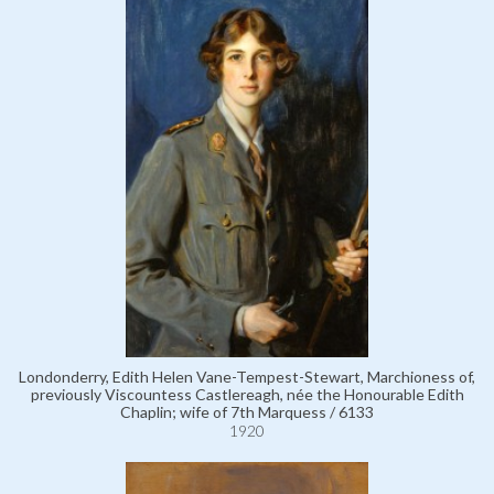
Londonderry, Edith Helen Vane-Tempest-Stewart, Marchioness of,
previously Viscountess Castlereagh, née the Honourable Edith
Chaplin; wife of 7th Marquess / 6133
1920