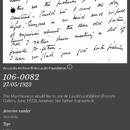
de Laszlo Archive © de Laszlo Foundation
106-0082
27/05/1923
The Marchioness would like to see de László's exhibition (French
Gallery, June 1923), however, her father is gravely ill.
Accession number
106-0082
Type
Letter