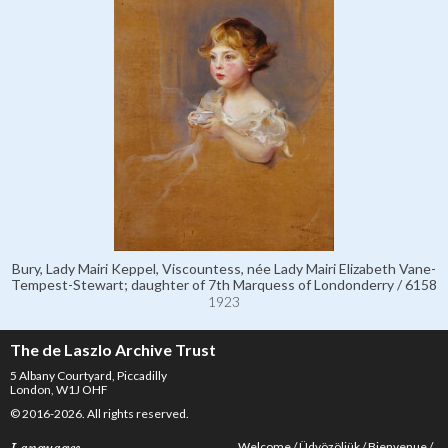
Bury, Lady Mairi Keppel, Viscountess, née Lady Mairi Elizabeth Vane-
Tempest-Stewart; daughter of 7th Marquess of Londonderry / 6158
1923
The de Laszlo Archive Trust
5 Albany Courtyard, Piccadilly
London, W1J OHF
© 2016-2026. All rights reserved.
Welcome
Üdvözöljük
Bienvenue