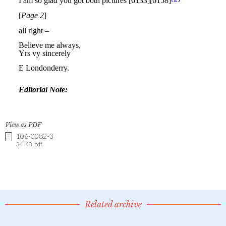
View as PDF
106-0082-3
34 KB .pdf
Related archive