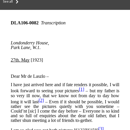
See all