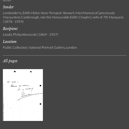
Sender
Londonderry, Edith Helen Vane-Tempest-Stewart, Marchioness of [previously
Viscountess Castlereagh, née the Honourable Edith Chaplin]; wife of 7th Marquess
(1878 - 1959)
Recipient
László, Philip Alexius de (1869 - 1937)
Location
Public Collection, National Portrait Gallery, London
All pages