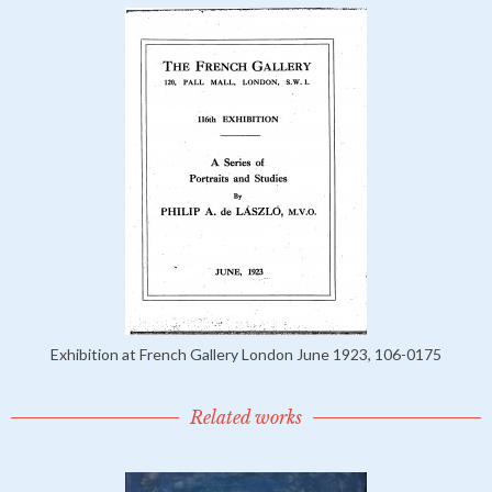
Exhibition at French Gallery London June 1923, 106-0175
Related works