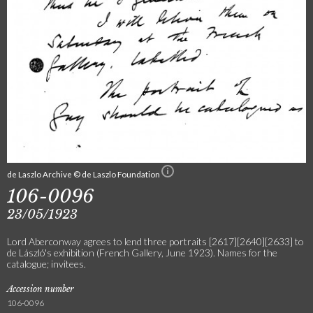
de Laszlo Archive © de Laszlo Foundation
106-0096
23/05/1923
Lord Aberconway agrees to lend three portraits [2617][2640][2633] to
de László's exhibition (French Gallery, June 1923). Names for the
catalogue; invitees.
Accession number
106-0096