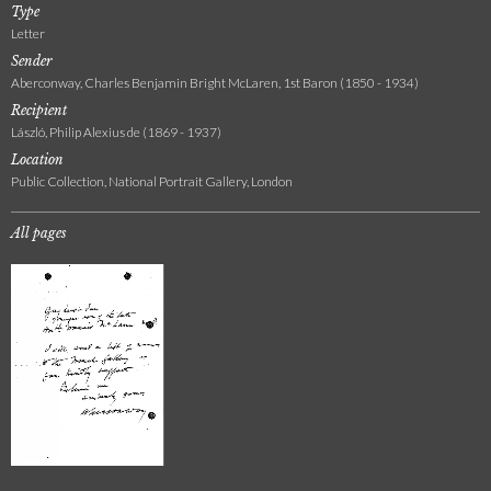
Type
Letter
Sender
Aberconway, Charles Benjamin Bright McLaren, 1st Baron (1850 - 1934)
Recipient
László, Philip Alexius de (1869 - 1937)
Location
Public Collection, National Portrait Gallery, London
All pages