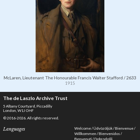
McLaren, Lieutenant The Honourable Francis Walter Stafford / 2633
1915
The de Laszlo Archive Trust
5 Albany Courtyard, Piccadilly
London, W1J OHF
© 2016-2026. All rights reserved.
Welcome
Üdvözöljük
Bienvenue
Languages
Willkommen
Bienvenidos
Benvenuti
Dobrodošli