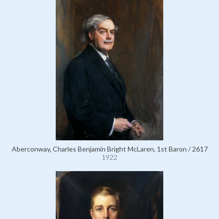
Aberconway, Charles Benjamin Bright McLaren, 1st Baron / 2617
1922