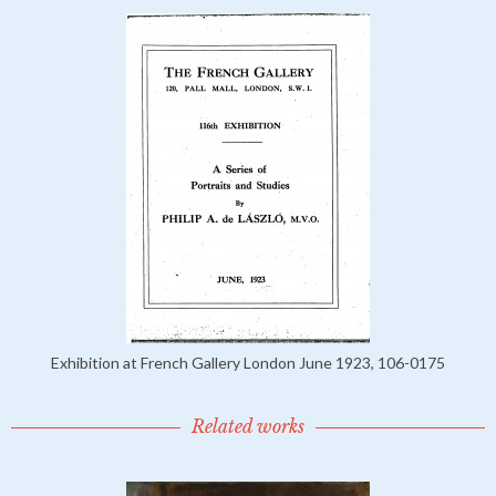
Exhibition at French Gallery London June 1923, 106-0175
Related works