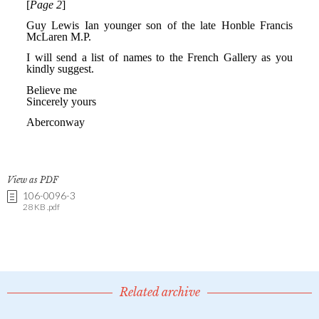
View as PDF
106-0096-3
28 KB .pdf
Related archive