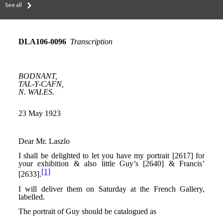
See all