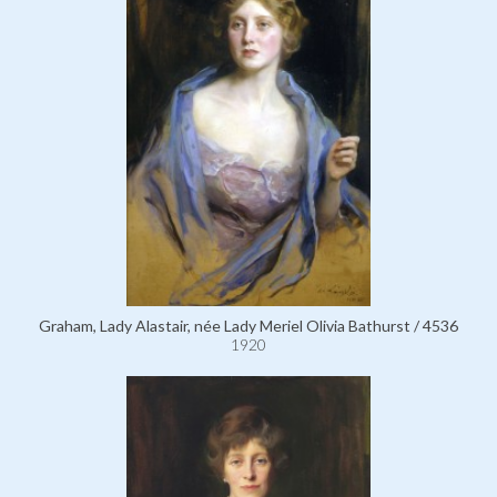
Graham, Lady Alastair, née Lady Meriel Olivia Bathurst / 4536
1920