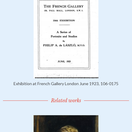
Exhibition at French Gallery London June 1923, 106-0175
Related works