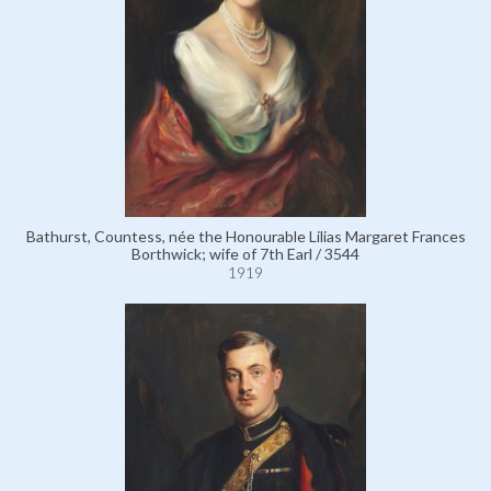
Bathurst, Countess, née the Honourable Lilias Margaret Frances
Borthwick; wife of 7th Earl / 3544
1919