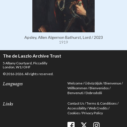
Apsley, Allen Algernon Bathurst, Lord / 2023
1919
The de Laszlo Archive Trust
5 Albany Courtyard, Piccadilly
London, W1J OHF
© 2016-2026. All rights reserved.
Welcome
Üdvözöljük
Bienvenue
Languages
Willkommen
Bienvenidos
Benvenuti
Dobrodošli
Contact Us
Terms & Conditions
Links
Accessibility
Web Credits
Cookies
Privacy Policy