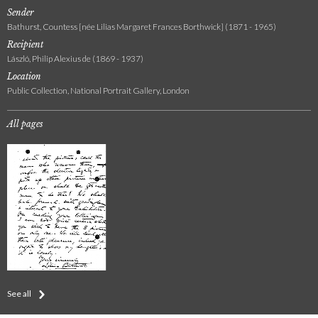
Sender
Bathurst, Countess [née Lilias Margaret Frances Borthwick] (1871 - 1965)
Recipient
László, Philip Alexius de (1869 - 1937)
Location
Public Collection, National Portrait Gallery, London
All pages
See all