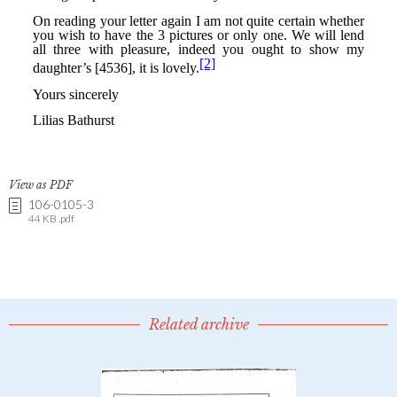
View as PDF
106-0105-3
44 KB .pdf
Related archive