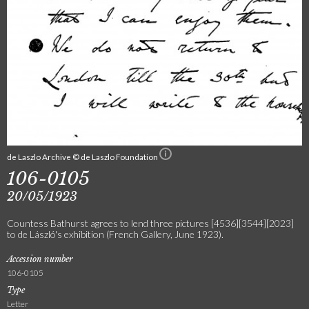
de Laszlo Archive © de Laszlo Foundation
106-0105
20/05/1923
Countess Bathurst agrees to lend three pictures [4536][3544][2023]
to de László's exhibition (French Gallery, June 1923).
Accession number
106-0105
Type
Letter