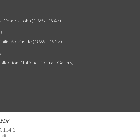
s, Charles John (1868 - 1947)
nt
Philip Alexius de (1869 - 1937)
n
ollection, National Portrait Gallery,
s PDF
-0114-3
.pdf