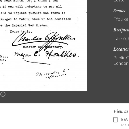
Sender
Ffoulke
Recipie
László, 
Locatio
Public C
London
n
View a
106
37 KB 