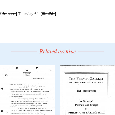
Related archive