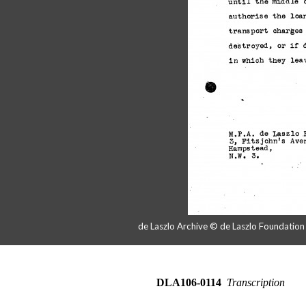
de Laszlo Archive © de Laszlo Foundatio