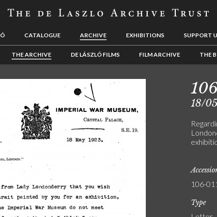
LÓ
CATALOGUE
ARCHIVE
EXHIBITIONS
SUPPORT 
THE ARCHIVE
DE LÁSZLÓ FILMS
FILM ARCHIVE
THE B
106
18/0
Regardi
Londond
exhibiti
Accessi
106-01
Type
Letter