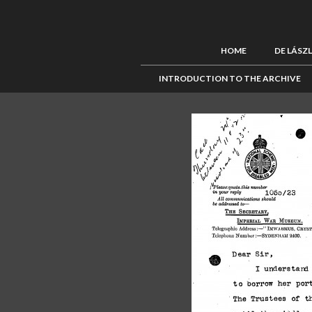
HOME
DE LÁSZ
INTRODUCTION TO THE ARCHIVE