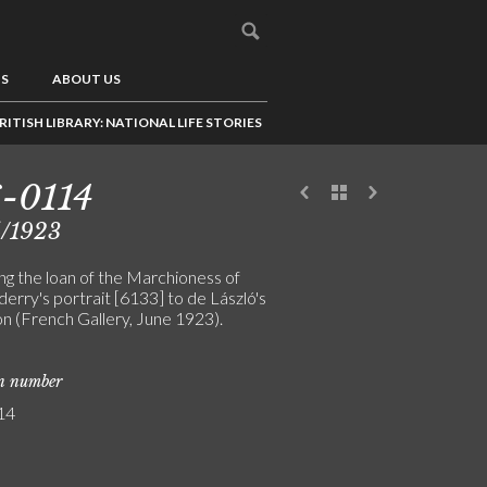
US
ABOUT US
RITISH LIBRARY: NATIONAL LIFE STORIES
-0114
5/1923
ng the loan of the Marchioness of
erry's portrait [6133] to de László's
on (French Gallery, June 1923).
on number
14