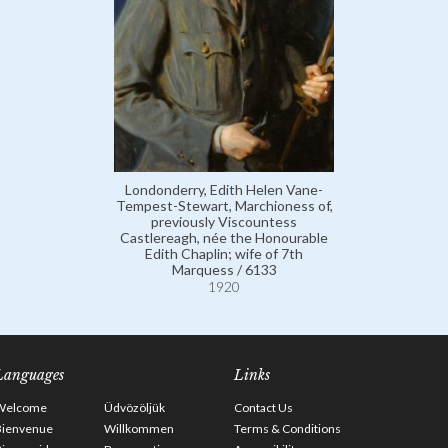
Londonderry, Edith Helen Vane-
Tempest-Stewart, Marchioness of,
previously Viscountess
Castlereagh, née the Honourable
Edith Chaplin; wife of 7th
Marquess / 6133
1920
Languages
Links
Welcome
Üdvözöljük
Contact Us
Bienvenue
Willkommen
Terms & Conditions