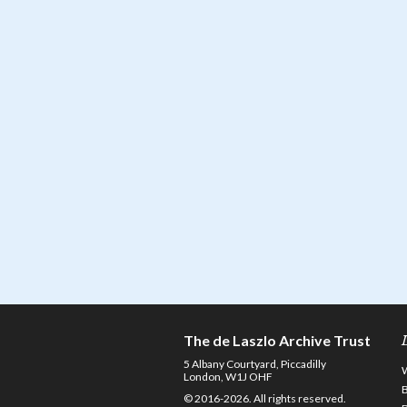
The de Laszlo Archive Trust
5 Albany Courtyard, Piccadilly
London, W1J OHF
© 2016-2026. All rights reserved.