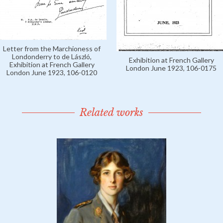
Letter from the Marchioness of
Londonderry to de László,
Exhibition at French Gallery
Exhibition at French Gallery
London June 1923, 106-0175
London June 1923, 106-0120
Related works