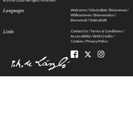
© 2016-2026. All rights reserved.
Welcome
Üdvözöljük
Bienvenue
Languages
Willkommen
Bienvenidos
Benvenuti
Dobrodošli
Contact Us
Terms & Conditions
Links
Accessibility
Web Credits
Cookies
Privacy Policy