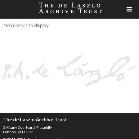
No records to display
The de Laszlo Archive Trust
5 Albany Courtyard, Piccadilly
London, W1J OHF