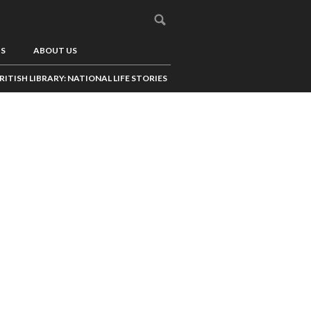
US
ABOUT US
RITISH LIBRARY: NATIONAL LIFE STORIES