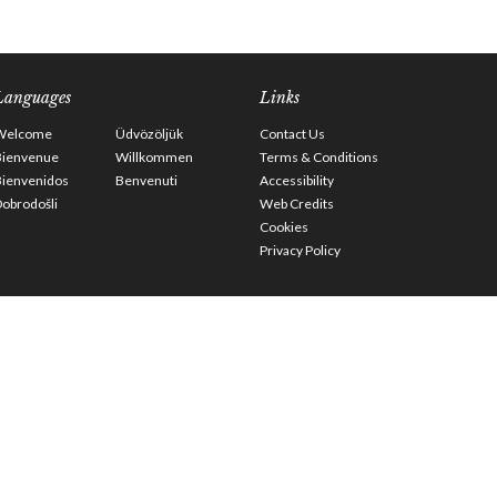
Languages
Links
Welcome
Üdvözöljük
Contact Us
Bienvenue
Willkommen
Terms & Conditions
Bienvenidos
Benvenuti
Accessibility
obrodošli
Web Credits
Cookies
Privacy Policy