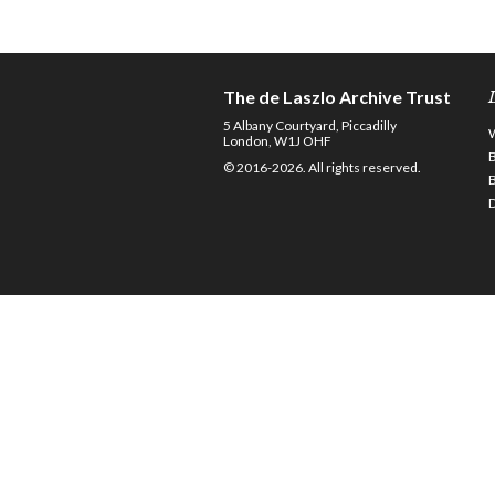
The de Laszlo Archive Trust
5 Albany Courtyard, Piccadilly
London, W1J OHF
© 2016-2026. All rights reserved.
D