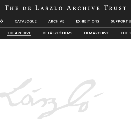
LÓ
CATALOGUE
ARCHIVE
EXHIBITIONS
SUPPORT 
THE ARCHIVE
DE LÁSZLÓ FILMS
FILM ARCHIVE
THE B