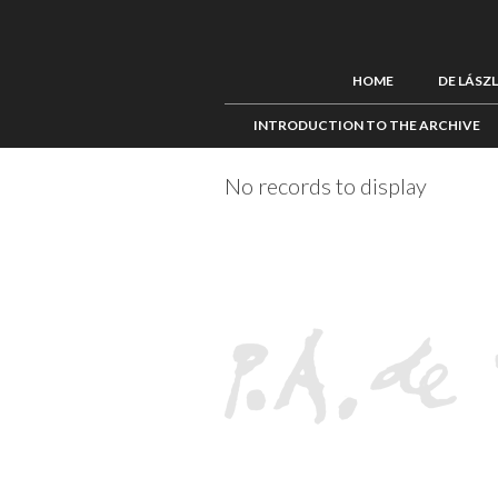
HOME
DE LÁSZ
INTRODUCTION TO THE ARCHIVE
No records to display