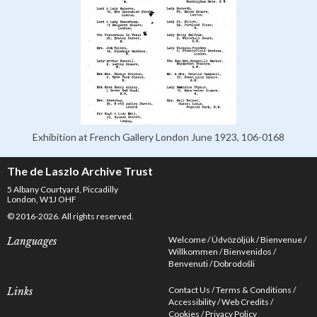
Exhibition at French Gallery London June 1923, 106-0168
The de Laszlo Archive Trust
5 Albany Courtyard, Piccadilly
London, W1J OHF
© 2016-2026. All rights reserved.
Welcome
Üdvözöljük
Bienvenue
Languages
Willkommen
Bienvenidos
Benvenuti
Dobrodošli
Contact Us
Terms & Conditions
Links
Accessibility
Web Credits
Cookies
Privacy Policy