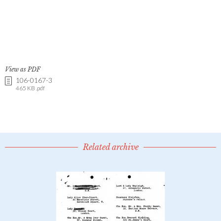
View as PDF
106-0167-3
465 KB .pdf
Related archive