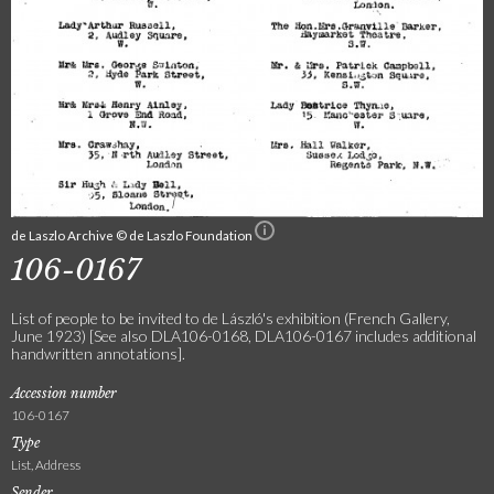
de Laszlo Archive © de Laszlo Foundation
106-0167
List of people to be invited to de László's exhibition (French Gallery,
June 1923) [See also DLA106-0168, DLA106-0167 includes additional
handwritten annotations].
Accession number
106-0167
Type
List, Address
Sender