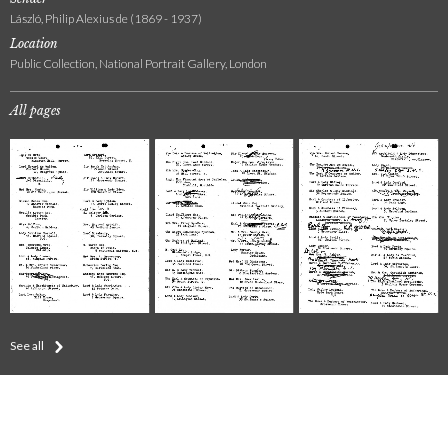
László, Philip Alexius de (1869 - 1937)
Location
Public Collection, National Portrait Gallery, London
All pages
See all