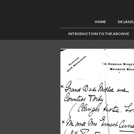
HOME
DE LÁSZ
INTRODUCTION TO THE ARCHIVE