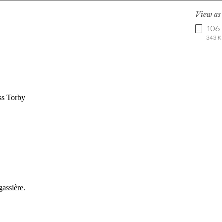
View a
106
343 K