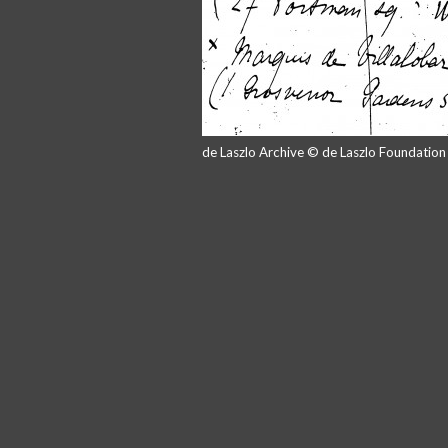
de Laszlo Archive © de Laszlo Foundatio