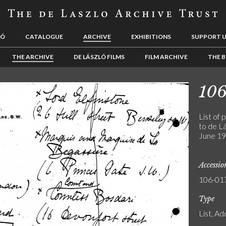
LÓ
CATALOGUE
ARCHIVE
EXHIBITIONS
SUPPORT 
THE ARCHIVE
DE LÁSZLÓ FILMS
FILM ARCHIVE
THE B
10
List of 
to de Lá
June 19
Accessi
106-01
Type
List, A