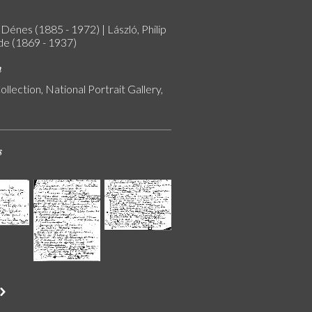
Dénes (1885 - 1972) | László, Philip
 de (1869 - 1937)
n
ollection, National Portrait Gallery,
s