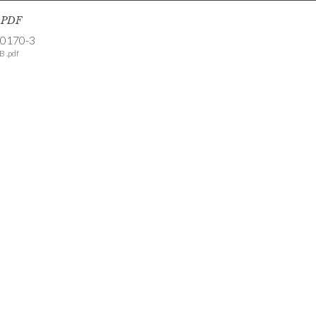
s PDF
-0170-3
B .pdf