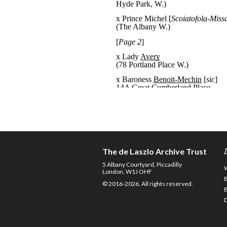
The de Laszlo Archive Trust
5 Albany Courtyard, Piccadilly
London, W1J OHF
© 2016-2026. All rights reserved.
D