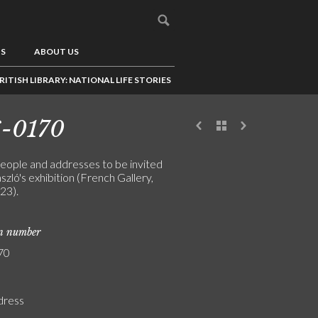
US
ABOUT US
RITISH LIBRARY: NATIONAL LIFE STORIES
6-0170
people and addresses to be invited
szló's exhibition (French Gallery,
23).
on number
70
ddress