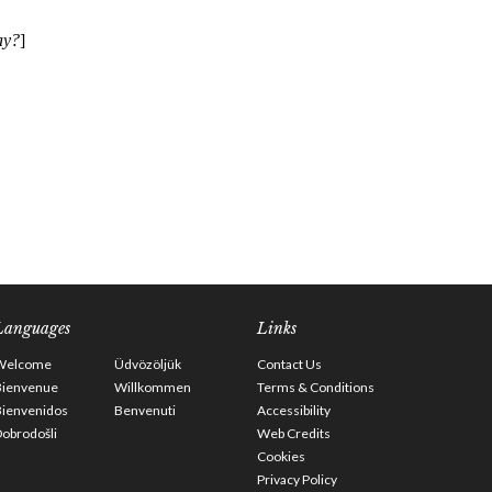
Languages
Links
Welcome
Üdvözöljük
Contact Us
Bienvenue
Willkommen
Terms & Conditions
Bienvenidos
Benvenuti
Accessibility
obrodošli
Web Credits
Cookies
Privacy Policy