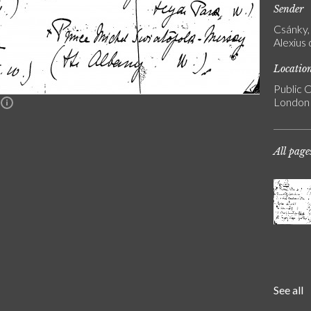
Sender
Csánky, 
Alexius
Locatio
Public C
London
n
All page
See all