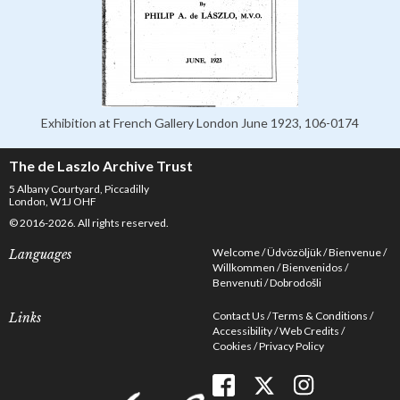
Exhibition at French Gallery London June 1923, 106-0174
The de Laszlo Archive Trust
5 Albany Courtyard, Piccadilly
London, W1J OHF
© 2016-2026. All rights reserved.
Welcome
Üdvözöljük
Bienvenue
Languages
Willkommen
Bienvenidos
Benvenuti
Dobrodošli
Contact Us
Terms & Conditions
Links
Accessibility
Web Credits
Cookies
Privacy Policy