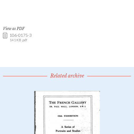
View as PDF
106-0175-3
141 KB .pdf
Related archive