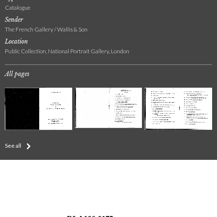
Catalogue
Sender
The French Gallery / Wallis & Son
Location
Public Collection, National Portrait Gallery, London
All pages
See all