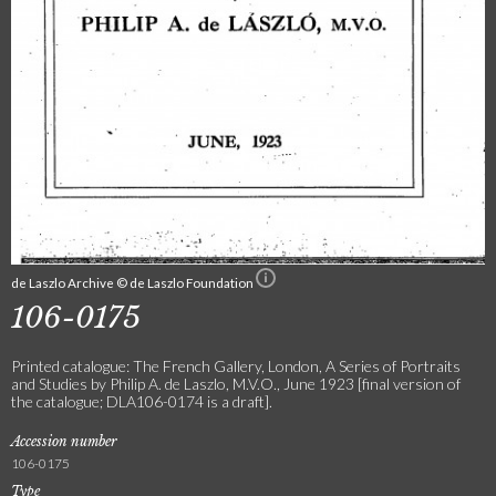
de Laszlo Archive © de Laszlo Foundation
106-0175
Printed catalogue: The French Gallery, London, A Series of Portraits
and Studies by Philip A. de Laszlo, M.V.O., June 1923 [final version of
the catalogue; DLA106-0174 is a draft].
Accession number
106-0175
Type