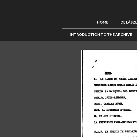
HOME
DE LÁSZ
INTRODUCTION TO THE ARCHIVE