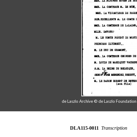
de Laszlo Archive © de Laszlo Foundatio