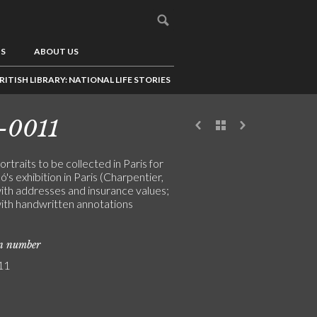
US
ABOUT US
RITISH LIBRARY: NATIONAL LIFE STORIES
-0011
portraits to be collected in Paris for
ó's exhibition in Paris (Charpentier,
ith addresses and insurance values;
ith handwritten annotations
on number
11