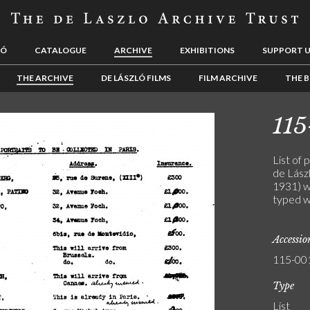
LÓ
CATALOGUE
ARCHIVE
EXHIBITIONS
SUPPORT 
THE ARCHIVE
DE LÁSZLÓ FILMS
FILM ARCHIVE
THE B
115
List of 
de Lászl
1931) w
typed w
Accessi
115-00
Type
List