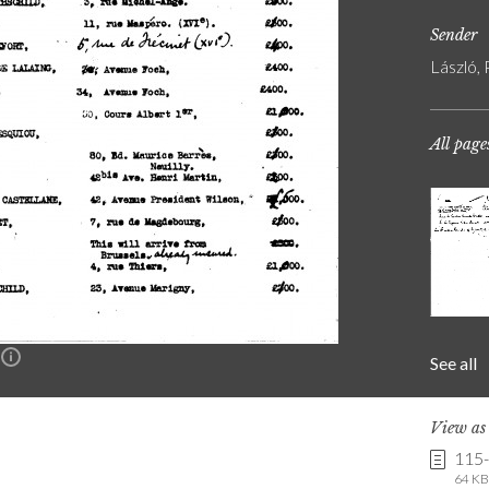
Sender
László, 
All page
See all
n
View a
115
64 KB 