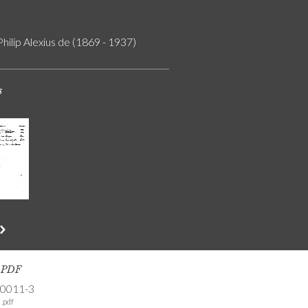
Philip Alexius de (1869 - 1937)
s
s PDF
-0011-3
.pdf