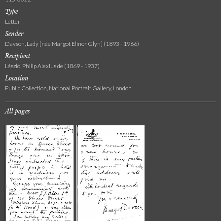
Type
Letter
Sender
Davson, Lady [née Margot Elinor Glyn] (1893 - 1966)
Recipient
László, Philip Alexius de (1869 - 1937)
Location
Public Collection, National Portrait Gallery, London
All pages