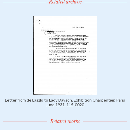
Related archive
Letter from de László to Lady Davson, Exhibition Charpentier, Paris
June 1931, 115-0020
Related works