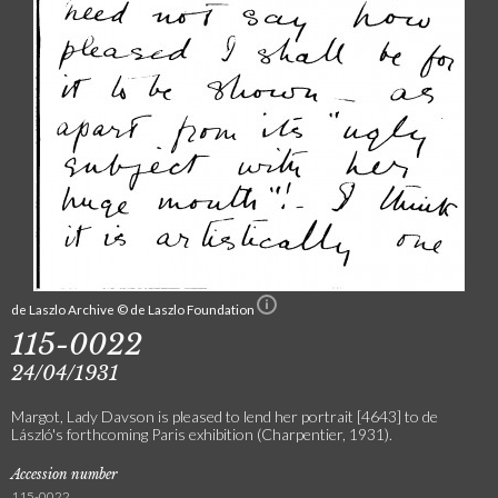
de Laszlo Archive © de Laszlo Foundation
115-0022
24/04/1931
Margot, Lady Davson is pleased to lend her portrait [4643] to de
László's forthcoming Paris exhibition (Charpentier, 1931).
Accession number
115-0022