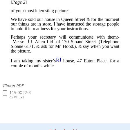
View as PDF
115-0022-3
62 KB .pdf