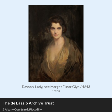
Davson, Lady, née Margot Elinor Glyn / 4643
1924
The de Laszlo Archive Trust
5 Albany Courtyard, Piccadilly