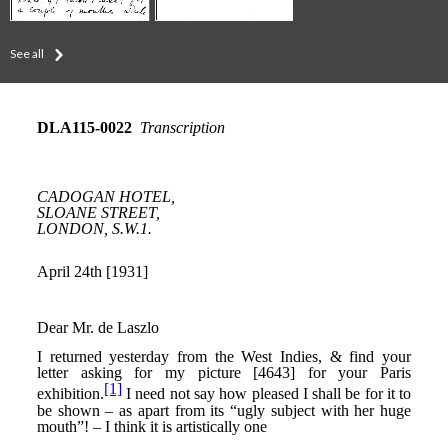
See all