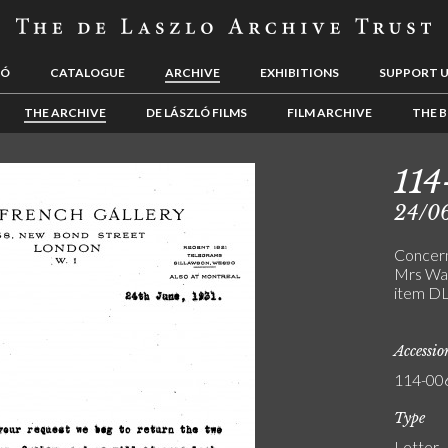
LÓ
CATALOGUE
ARCHIVE
EXHIBITIONS
SUPPORT 
THE ARCHIVE
DE LÁSZLÓ FILMS
FILM ARCHIVE
THE B
114
24/0
Concern
Mrs Wad
item D
Accessi
114-00
Type
Letter