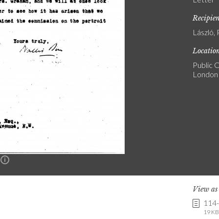
Recipie
László, 
Locatio
Public C
London
n
View a
114
19 KB 