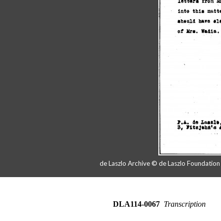
de Laszlo Archive © de Laszlo Foundatio