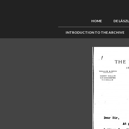
HOME
DE LÁSZ
INTRODUCTION TO THE ARCHIVE