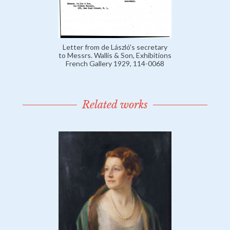
Letter from de László's secretary
to Messrs. Wallis & Son, Exhibitions
French Gallery 1929, 114-0068
Related works