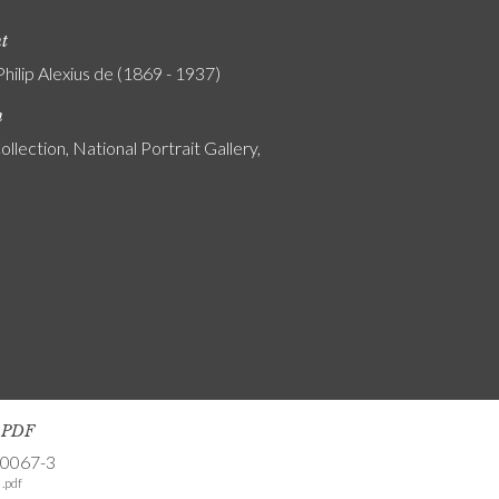
nt
Philip Alexius de (1869 - 1937)
n
ollection, National Portrait Gallery,
s PDF
-0067-3
.pdf