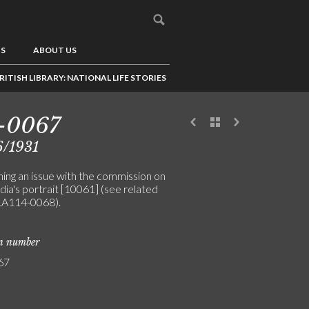
US
ABOUT US
RITISH LIBRARY: NATIONAL LIFE STORIES
-0067
6/1931
ing an issue with the commission on
ia's portrait [10061] (see related
LA114-0068).
on number
67