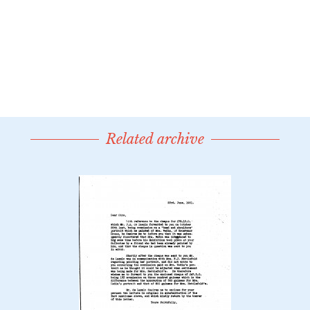
Related archive