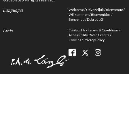
© 2016-2026. All rights reserved.
Welcome
Üdvözöljük
Bienvenue
Languages
Willkommen
Bienvenidos
Benvenuti
Dobrodošli
Contact Us
Terms & Conditions
Links
Accessibility
Web Credits
Cookies
Privacy Policy