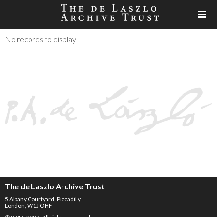
No records to display
The de Laszlo Archive Trust
5 Albany Courtyard, Piccadilly
London, W1J OHF