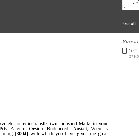
See all
View a
070
37 KB 