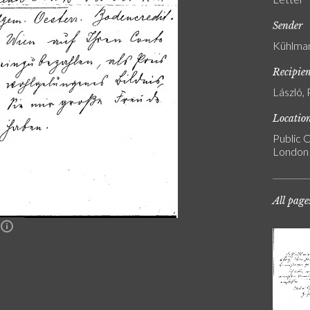
Sender
Kühlman
Recipie
László, 
Locatio
Public C
London
All page
n