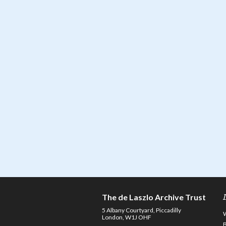
The de Laszlo Archive Trust
5 Albany Courtyard, Piccadilly
London, W1J OHF