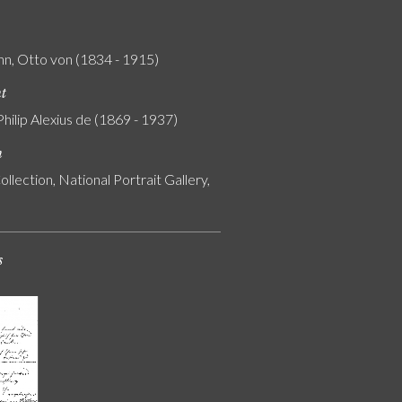
n, Otto von (1834 - 1915)
nt
Philip Alexius de (1869 - 1937)
n
ollection, National Portrait Gallery,
s