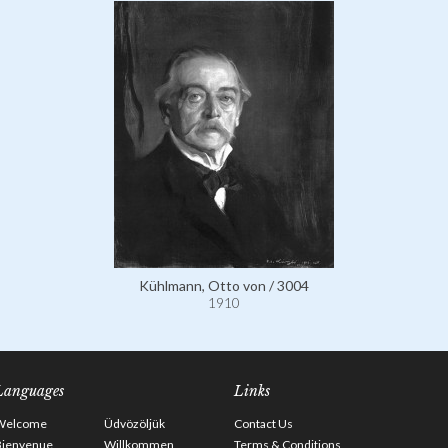
Kühlmann, Otto von / 3004
1910
Languages
Links
Welcome
Üdvözöljük
Contact Us
Bienvenue
Willkommen
Terms & Conditions