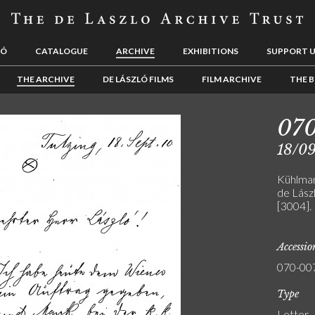
LÓ
CATALOGUE
ARCHIVE
EXHIBITIONS
SUPPORT 
THE ARCHIVE
DE LÁSZLÓ FILMS
FILM ARCHIVE
THE B
07
18/09
Kühlman
de Lászl
[3004].
Accessi
070-00
Type
Letter