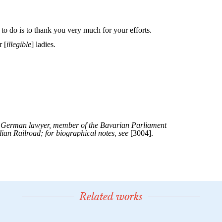
Related works