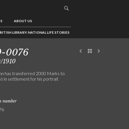
US
ABOUT US
RITISH LIBRARY: NATIONAL LIFE STORIES
0-0076
/1910
n has transferred 2000 Marks to
ó in settlement for his portrait
on number
76