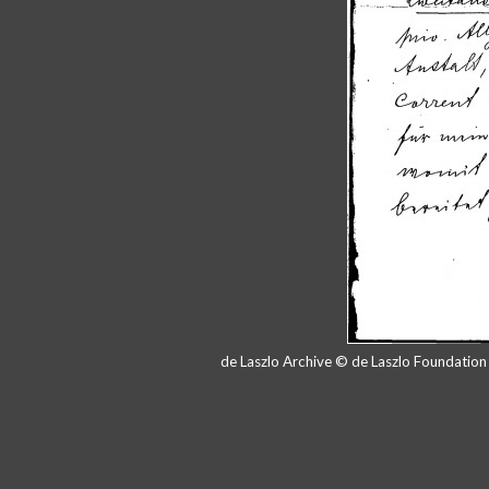
de Laszlo Archive © de Laszlo Foundatio