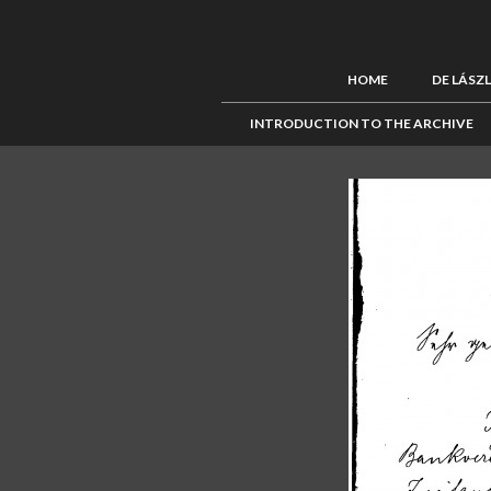
HOME
DE LÁSZ
INTRODUCTION TO THE ARCHIVE