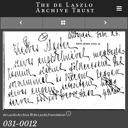
de Laszlo Archive © de Laszlo Foundation
031-0012