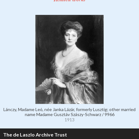
Lánczy, Madame Leó, née Janka Lázár, formerly Lusztig; other married
name Madame Gusztáv Szászy-Schwarz / 9966
1913
The de Laszlo Archive Trust