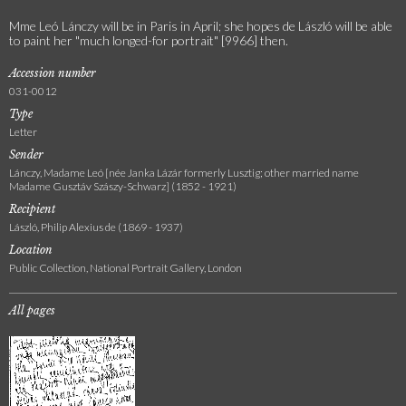
Mme Leó Lánczy will be in Paris in April; she hopes de László will be able
to paint her "much longed-for portrait" [9966] then.
Accession number
031-0012
Type
Letter
Sender
Lánczy, Madame Leó [née Janka Lázár formerly Lusztig; other married name
Madame Gusztáv Szászy-Schwarz] (1852 - 1921)
Recipient
László, Philip Alexius de (1869 - 1937)
Location
Public Collection, National Portrait Gallery, London
All pages