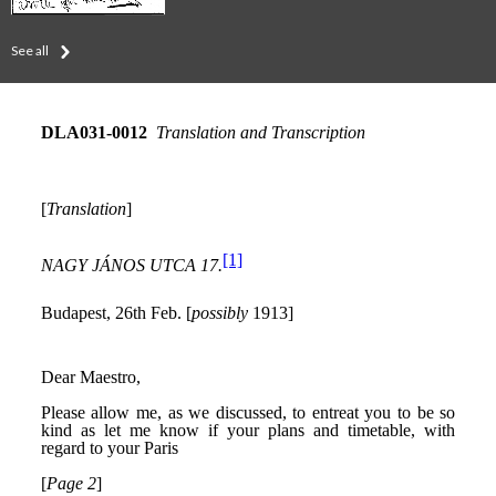
See all