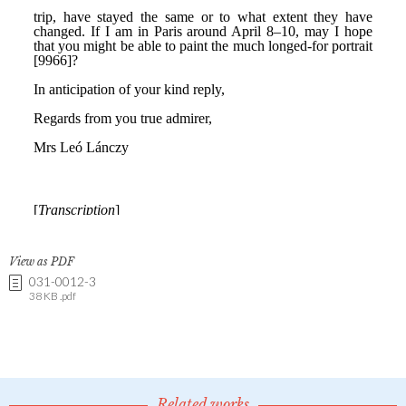
View as PDF
031-0012-3
38 KB .pdf
Related works