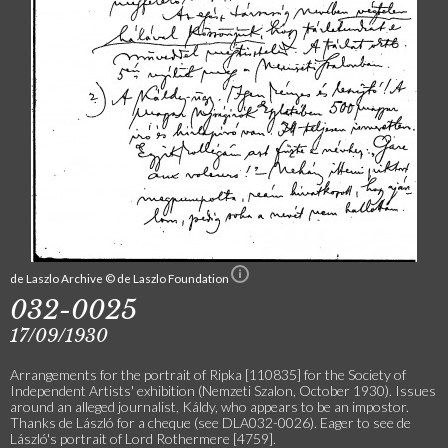
de Laszlo Archive © de Laszlo Foundation
032-0025
17/09/1930
Arrangements for the portrait of Ripka [110835] for the Society of
Independent Artists' exhibition (Nemzeti Szalon, October 1930). Issues
around an alleged journalist, Káldy, who appears to be an impostor.
Thanks de László for a cheque (see DLA032-0026). Eager to see de
László's portrait of Lord Rothermere [4759].