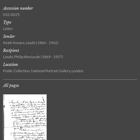
Accession number
032-0025
Type
Letter
Sender
Kézdi-Kovács, László (1864 - 1942)
Recipient
László, Philip Alexius de (1869 - 1937)
Location
Public Collection, National Portrait Gallery, London
All pages