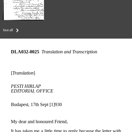
See all