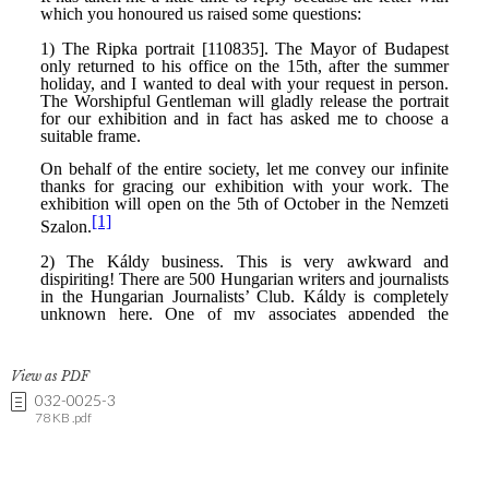
View as PDF
032-0025-3
78 KB .pdf