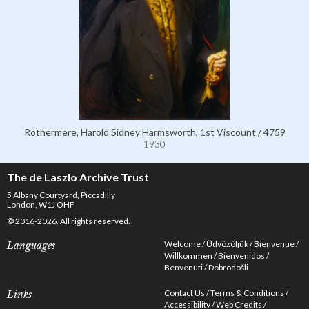
Rothermere, Harold Sidney Harmsworth, 1st Viscount / 4759
1930
The de Laszlo Archive Trust
5 Albany Courtyard, Piccadilly
London, W1J OHF
© 2016-2026. All rights reserved.
Welcome
Üdvözöljük
Bienvenue
Languages
Willkommen
Bienvenidos
Benvenuti
Dobrodošli
Contact Us
Terms & Conditions
Links
Accessibility
Web Credits