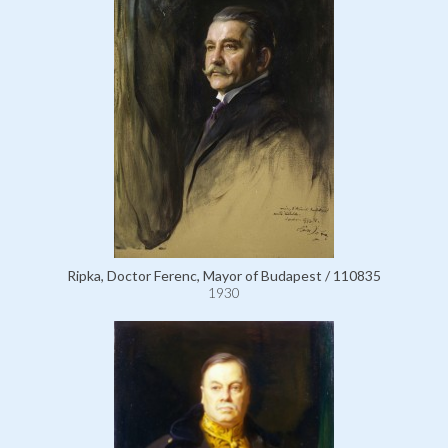
Ripka, Doctor Ferenc, Mayor of Budapest / 110835
1930