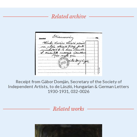
Related archive
Receipt from Gábor Domján, Secretary of the Society of
Independent Artists, to de László, Hungarian & German Letters
1930-1931, 032-0026
Related works