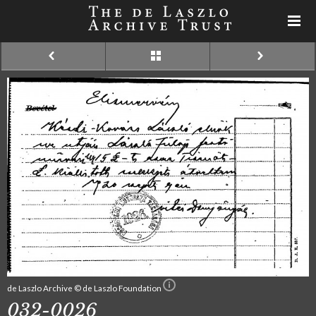
de Laszlo Archive © de Laszlo Foundation
032-0026