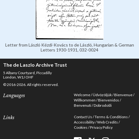
Letter from László Kézdi-Kovács to de László, Hungarian & German
Letters 1930-1931, 032-0024
The de Laszlo Archive Trust
5 Albany Courtyard, Piccadilly
London, W1J OHF
© 2016-2026. All rights reserved.
Welcome
Üdvözöljük
Bienvenue
Languages
Willkommen
Bienvenidos
Benvenuti
Dobrodošli
Contact Us
Terms & Conditions
Links
Accessibility
Web Credits
Cookies
Privacy Policy