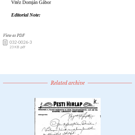
View as PDF
032-0026-3
23 KB .pdf
Related archive