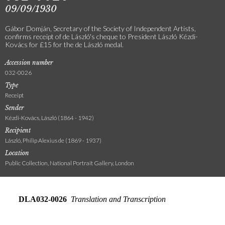
09/09/1930
Gábor Domján, Secretary of the Society of Independent Artists,
confirms receipt of de László's cheque to President László Kézdi-
Kovács for £15 for the de László medal.
Accession number
032-0026
Type
Receipt
Sender
Kézdi-Kovács, László (1864 - 1942)
Recipient
László, Philip Alexius de (1869 - 1937)
Location
Public Collection, National Portrait Gallery, London