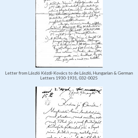
Letter from László Kézdi-Kovács to de László, Hungarian & German
Letters 1930-1931, 032-0025