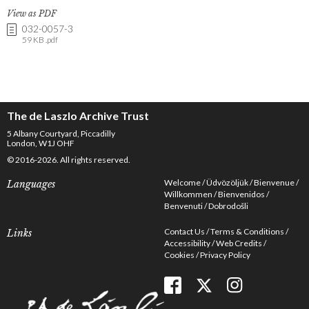
View as PDF
032-0057-3
59 KB .pdf
The de Laszlo Archive Trust
5 Albany Courtyard, Piccadilly
London, W1J OHF
© 2016-2026. All rights reserved.
Welcome
Üdvözöljük
Bienvenue
Languages
Willkommen
Bienvenidos
Benvenuti
Dobrodošli
Contact Us
Terms & Conditions
Links
Accessibility
Web Credits
Cookies
Privacy Policy