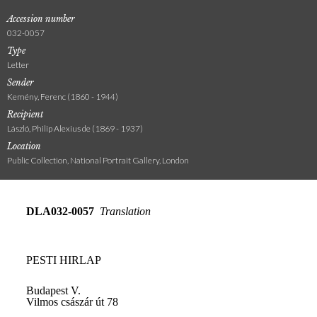
Accession number
032-0057
Type
Letter
Sender
Kemény, Ferenc (1860 - 1944)
Recipient
László, Philip Alexius de (1869 - 1937)
Location
Public Collection, National Portrait Gallery, London