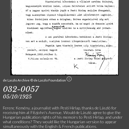
de Laszlo Archive © de Laszlo Foundation
032-0057
05/10/1925
Ferenc Kemény, a journalist with Pesti Hirlap, thanks de László for
receiving him at Fitzjohn's Avenue. Would de László agree to give the
Hungarian publication rights of his memoirs to Pesti Hirlap, and under
what conditions? They would like the Hungarian version to appear
simultaneously with the English & French publications.