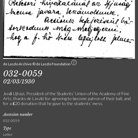
de Laszlo Archive © de Laszlo Foundation
032-0059
02/03/1930
Jenő Ujházi, President of the Students’ Union of the Academy of Fine
Arts, thanks de László for agreeing to become patron of their ball, and
for a ₤20 donation that he gave to the students’ mess.
Accession number
032-0059
Type
Letter