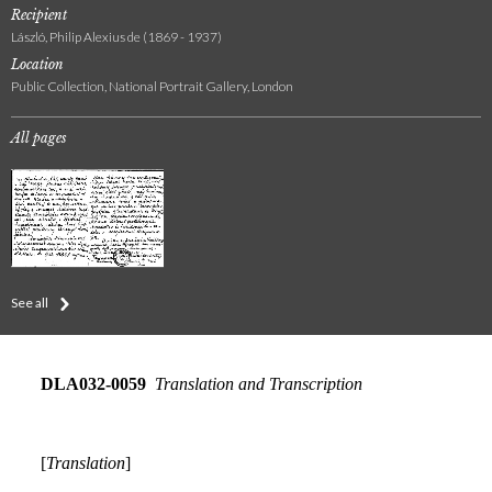
Recipient
László, Philip Alexius de (1869 - 1937)
Location
Public Collection, National Portrait Gallery, London
All pages
See all