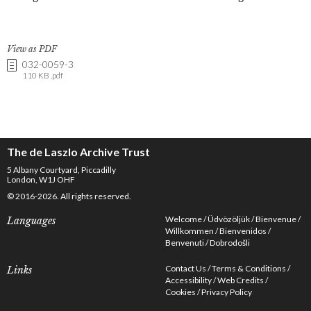
View as PDF
032-0059-3
110 KB .pdf
The de Laszlo Archive Trust
5 Albany Courtyard, Piccadilly
London, W1J OHF
© 2016-2026. All rights reserved.
Welcome
Üdvözöljük
Bienvenue
Languages
Willkommen
Bienvenidos
Benvenuti
Dobrodošli
Contact Us
Terms & Conditions
Links
Accessibility
Web Credits
Cookies
Privacy Policy