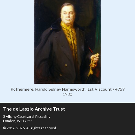
Rothermere, Harold Sidney Harmsworth, 1st Viscount / 4759
1930
The de Laszlo Archive Trust
5 Albany Courtyard, Piccadilly
London, W1J OHF
© 2016-2026. All rights reserved.