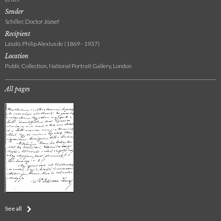
Sender
Schiller, Doctor József
Recipient
László, Philip Alexius de (1869 - 1937)
Location
Public Collection, National Portrait Gallery, London
All pages
See all