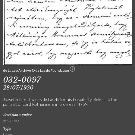
de Laszlo Archive © de Laszlo Foundation
032-0097
28/07/1930
József Schiller thanks de László for his hospitality. Refers to the
portrait of Lord Rothermere in progress [4759].
Accession number
032-0097
Type
Letter