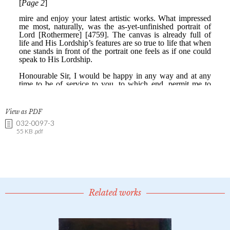
View as PDF
032-0097-3
55 KB .pdf
Related works