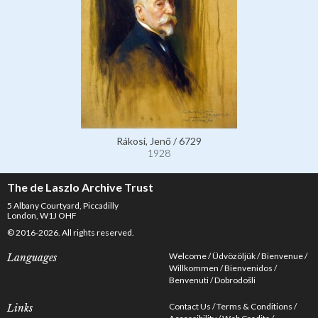
Rákosi, Jenő / 6729
1928
The de Laszlo Archive Trust
5 Albany Courtyard, Piccadilly
London, W1J OHF
© 2016-2026. All rights reserved.
Welcome
Üdvözöljük
Bienvenue
Languages
Willkommen
Bienvenidos
Benvenuti
Dobrodošli
Contact Us
Terms & Conditions
Links