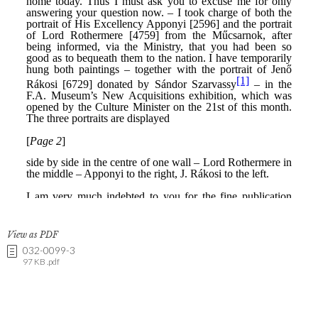
View as PDF
032-0099-3
97 KB .pdf