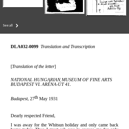
See all