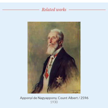
Related works
Apponyi de Nagyappony, Count Albert / 2596
1930