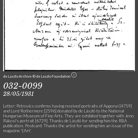
de Laszlo Archive © de Laszlo Foundation
032-0099
28/05/1931
Letter: Petrovics confirms having received portraits of Apponyi [4759]
and Lord Rothermere [2596] donated by de László to the National
Hungarian Museum of Fine Arts. They are exhibited together with Jeno
Rákosi's portrait [6729]. Thanks de László for sending him the RBA
publication. Postcard: Thanks the artist for sending him an issue of the
magazine 'L'Art'.