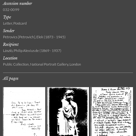
Accession number
032-0099
Type
Letter, Postcard
Sender
Petrovics [Petrovich], Elek (1873 - 1945)
Recipient
László, Philip Alexius de (1869 - 1937)
Location
Public Collection, National Portrait Gallery, London
All pages