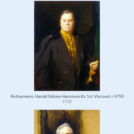
Rothermere, Harold Sidney Harmsworth, 1st Viscount / 4759
1930