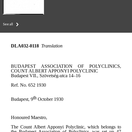
See all