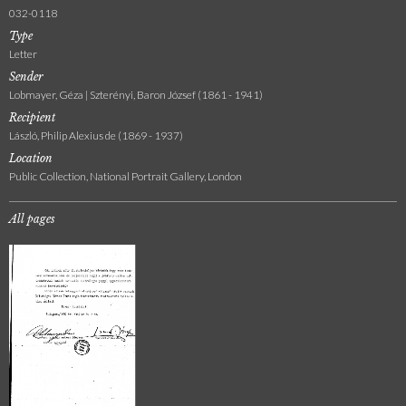
032-0118
Type
Letter
Sender
Lobmayer, Géza | Szterényi, Baron József (1861 - 1941)
Recipient
László, Philip Alexius de (1869 - 1937)
Location
Public Collection, National Portrait Gallery, London
All pages