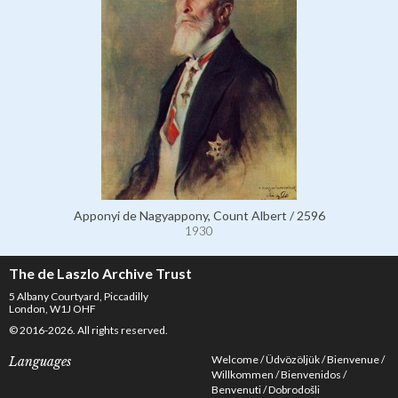
Apponyi de Nagyappony, Count Albert / 2596
1930
The de Laszlo Archive Trust
5 Albany Courtyard, Piccadilly
London, W1J OHF
© 2016-2026. All rights reserved.
Welcome
Üdvözöljük
Bienvenue
Languages
Willkommen
Bienvenidos
Benvenuti
Dobrodošli