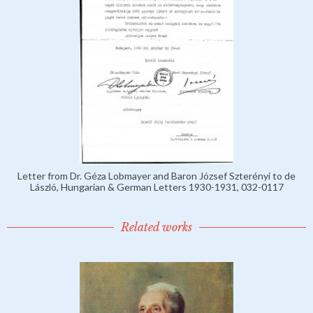
Letter from Dr. Géza Lobmayer and Baron József Szterényi to de
László, Hungarian & German Letters 1930-1931, 032-0117
Related works