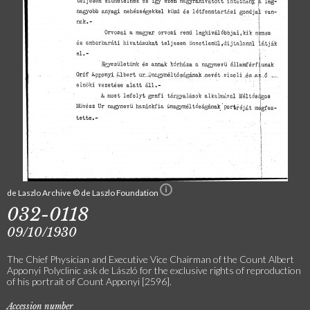
de Laszlo Archive © de Laszlo Foundation
032-0118
09/10/1930
The Chief Physician and Executive Vice Chairman of the Count Albert
Apponyi Polyclinic ask de László for the exclusive rights of reproduction
of his portrait of Count Apponyi [2596].
Accession number