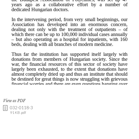
View as PDF
032-0118-3
91 KB .pdf