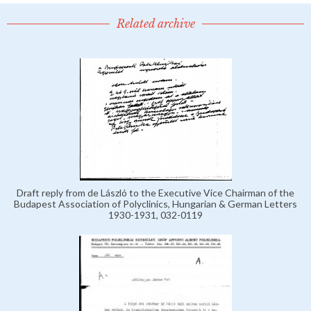
Related archive
Draft reply from de László to the Executive Vice Chairman of the
Budapest Association of Polyclinics, Hungarian & German Letters
1930-1931, 032-0119