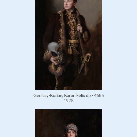
Gerliczy-Burián, Baron Félix de / 4585
1928