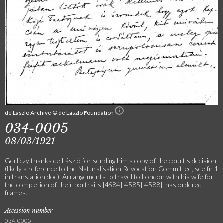
de Laszlo Archive © de Laszlo Foundation
034-0005
08/03/1921
Gerliczy thanks de László for sending him a copy of the court's decision
(likely a reference to the Naturalisation Revocation Committee, see fn 1
in translation doc). Arrangements to travel to London with his wife for
the completion of their portraits [4584][4585][4588]; has ordered
frames.
Accession number
034-0005