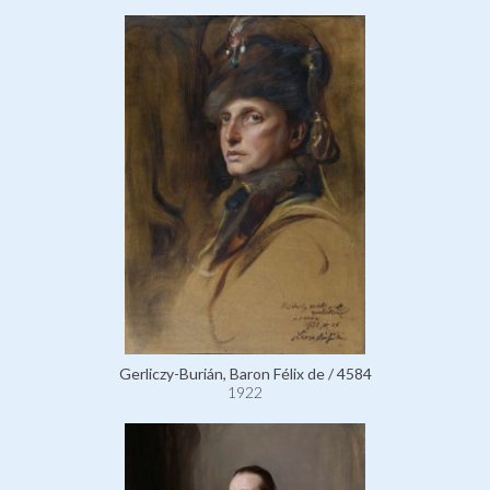
Gerliczy-Burián, Baron Félix de / 4584
1922