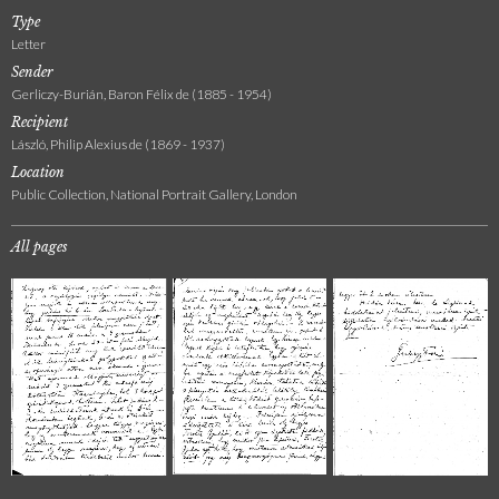
Type
Letter
Sender
Gerliczy-Burián, Baron Félix de (1885 - 1954)
Recipient
László, Philip Alexius de (1869 - 1937)
Location
Public Collection, National Portrait Gallery, London
All pages