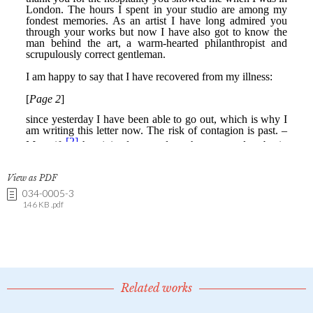
View as PDF
034-0005-3
146 KB .pdf
Related works