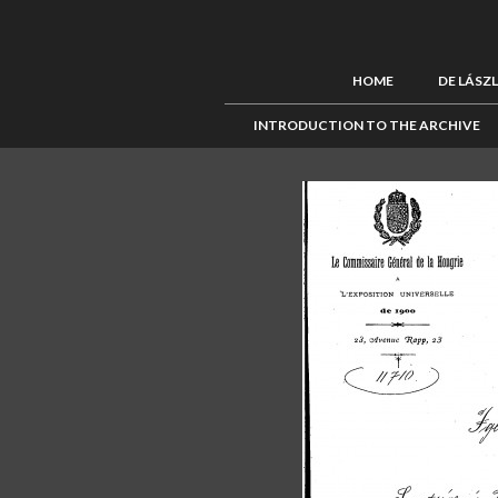
HOME
DE LÁSZ
INTRODUCTION TO THE ARCHIVE