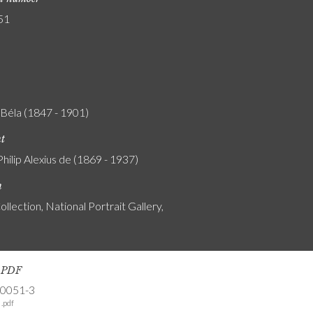
51
 Béla (1847 - 1901)
nt
Philip Alexius de (1869 - 1937)
n
ollection, National Portrait Gallery,
s PDF
-0051-3
.pdf