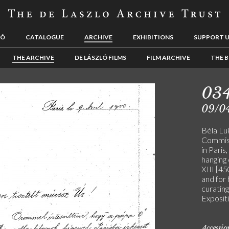
LÓ
CATALOGUE
ARCHIVE
EXHIBITIONS
SUPPORT 
THE ARCHIVE
DE LÁSZLÓ FILMS
FILM ARCHIVE
THE B
03
09/0
Béla Lu
Commiss
in Paris
hanging 
XIII [4
and for 
curating
Expositi
Accessi