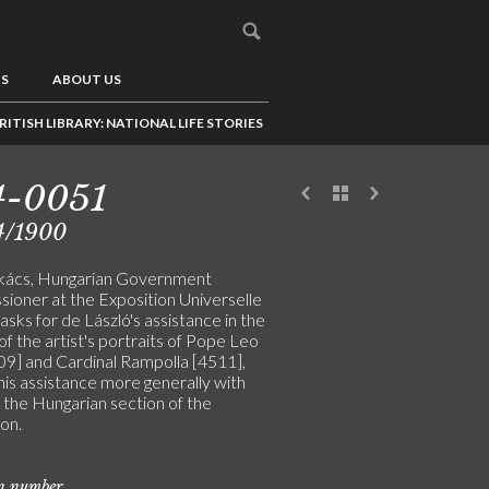
US
ABOUT US
RITISH LIBRARY: NATIONAL LIFE STORIES
4-0051
4/1900
kács, Hungarian Government
ioner at the Exposition Universelle
, asks for de László's assistance in the
of the artist's portraits of Pope Leo
509] and Cardinal Rampolla [4511],
his assistance more generally with
 the Hungarian section of the
on.
on number