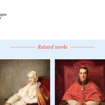
Related works