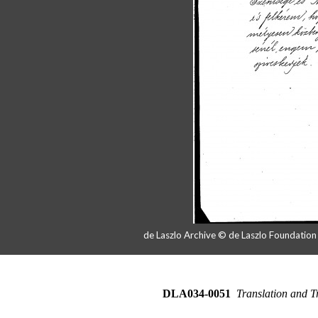
de Laszlo Archive © de Laszlo Foundatio