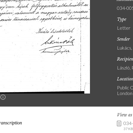
034-00
Type
Letter
Sender
Lukács,
Recipie
László, 
Locatio
Public C
London
n
View a
034
37 KB 