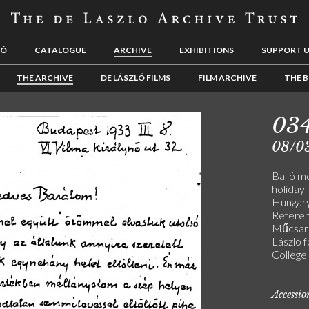
LÓ
CATALOGUE
ARCHIVE
EXHIBITIONS
SUPPORT 
THE ARCHIVE
DE LÁSZLÓ FILMS
FILM ARCHIVE
THE B
03
08/0
Balló m
holiday i
Hungary,
Referen
Műcsarn
László 
College 
Accessi