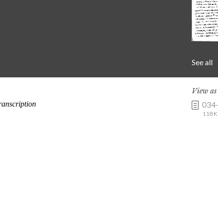
See all
View a
034
118 K