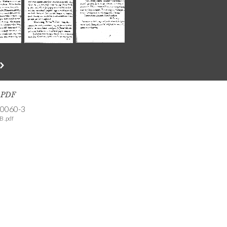
s PDF
-0060-3
B .pdf