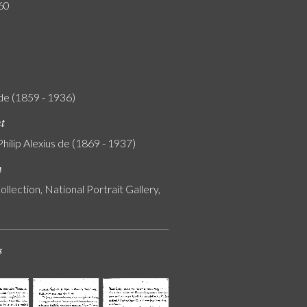
60
Ede (1859 - 1936)
nt
Philip Alexius de (1869 - 1937)
n
ollection, National Portrait Gallery,
s