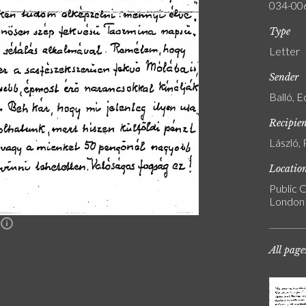
034-00
Type
Letter
Sender
Balló, 
Recipie
László, 
Locatio
Public C
London
n
All page