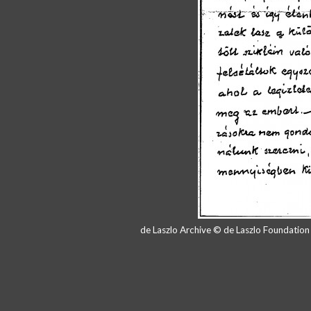
de Laszlo Archive © de Laszlo Foundatio