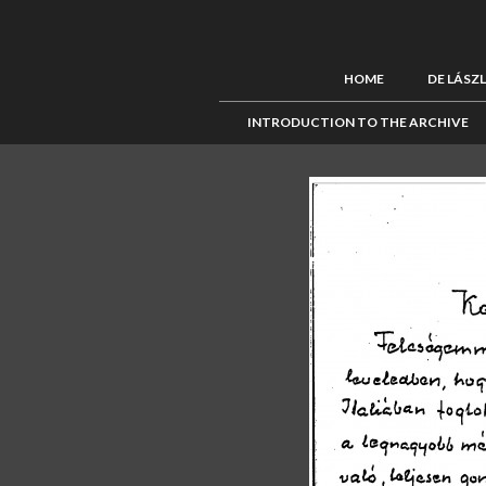
HOME
DE LÁSZ
INTRODUCTION TO THE ARCHIVE