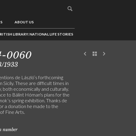
US
ABOUT US
RITISH LIBRARY: NATIONAL LIFE STORIES
4-0060
3/1933
entions de László’s forthcoming
n Sicily. These are difficult times in
 both economically and culturally.
ce to Bálint Hóman's plans for the
ok’s spring exhibition. Thanks de
for a donation he made to the
of Fine Arts.
on number