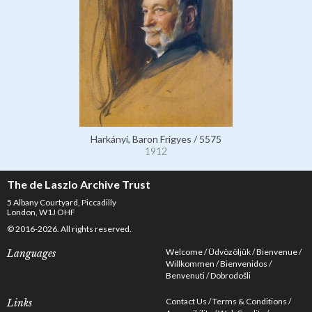
Harkányi, Baron Frigyes / 5575
1912
The de Laszlo Archive Trust
5 Albany Courtyard, Piccadilly
London, W1J OHF
© 2016-2026. All rights reserved.
Welcome
Üdvözöljük
Bienvenue
Languages
Willkommen
Bienvenidos
Benvenuti
Dobrodošli
Contact Us
Terms & Conditions
Links