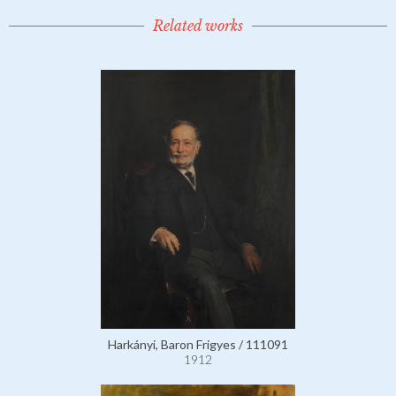
Related works
Harkányi, Baron Frigyes / 111091
1912