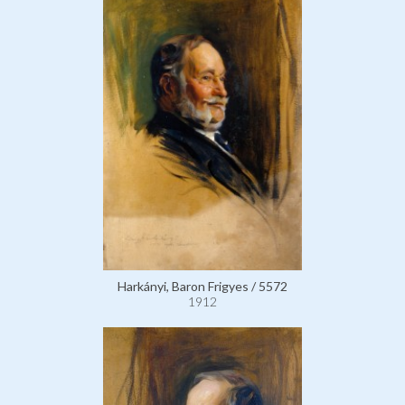
Harkányi, Baron Frigyes / 5572
1912