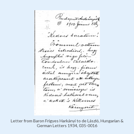
Letter from Baron Frigyes Harkányi to de László, Hungarian &
German Letters 1934, 035-0016