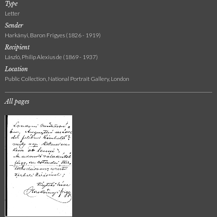
Type
Letter
Sender
Harkányi, Baron Frigyes (1826 - 1919)
Recipient
László, Philip Alexius de (1869 - 1937)
Location
Public Collection, National Portrait Gallery, London
All pages