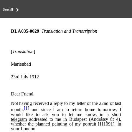
See all