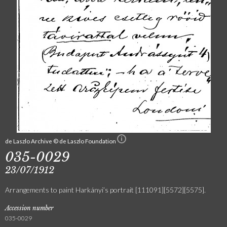
de Laszlo Archive © de Laszlo Foundation
035-0029
23/07/1912
Arrangements to paint Harkányi’s portrait [111091][5572][5575].
Accession number
035-0029