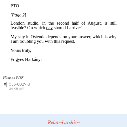
View as PDF
035-0029-3
34 KB .pdf
Related archive