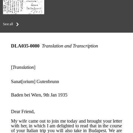
See all