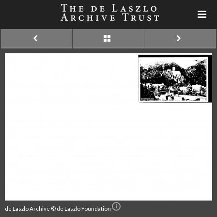
de Laszlo Archive © de Laszlo Foundation