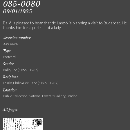
035-0080
09/01/1935
Balló is pleased to hear that de László is planning a visit to Budapest. He
thanks him for a portrait of a lady.
Accession number
035-0080
Type
Postcard
Sender
Balló, Ede (1859 - 1936)
Recipient
László, Philip Alexius de (1869 - 1937)
Location
Public Collection, National Portrait Gallery, London
All pages