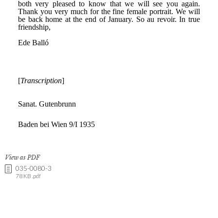
View as PDF
035-0080-3
78 KB .pdf