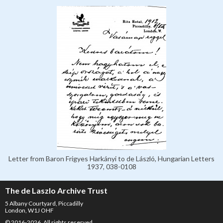
Letter from Baron Frigyes Harkányi to de László, Hungarian Letters
1937, 038-0108
The de Laszlo Archive Trust
5 Albany Courtyard, Piccadilly
London, W1J OHF
© 2016-2026. All rights reserved.