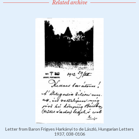
Related archive
Letter from Baron Frigyes Harkányi to de László, Hungarian Letters
1937, 038-0106