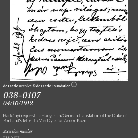
de Laszlo Archive © de Laszlo Foundation
038-0107
04/10/1912
Harkányi requests a Hungarian/German translation of the Duke of
Portland's letter to Van Dyck for Andor Kozma.
Accession number
038-0107