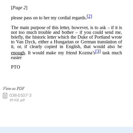
View as PDF
038-0107-3
85 KB .pdf