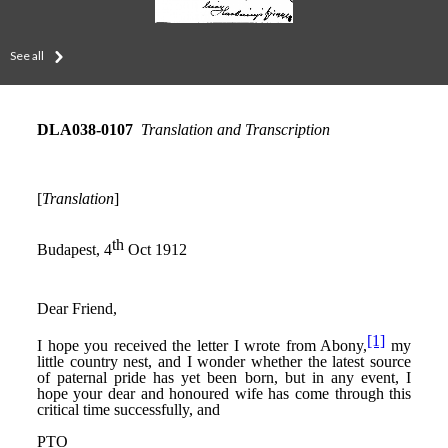
See all