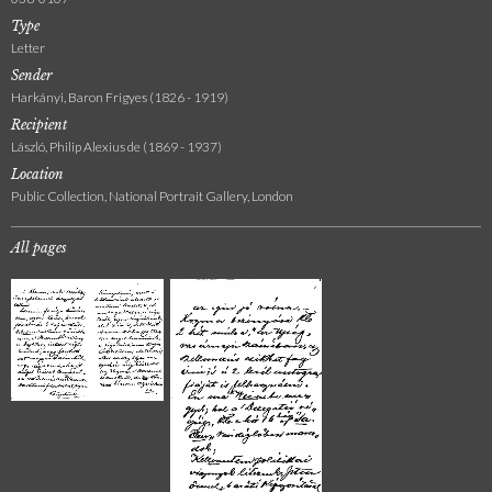
Type
Letter
Sender
Harkányi, Baron Frigyes (1826 - 1919)
Recipient
László, Philip Alexius de (1869 - 1937)
Location
Public Collection, National Portrait Gallery, London
All pages