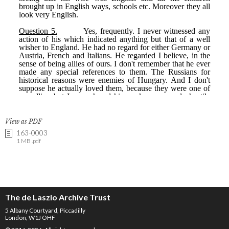
View as PDF
163-0003
1 MB .pdf
The de Laszlo Archive Trust
5 Albany Courtyard, Piccadilly
London, W1J OHF