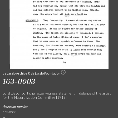
de Laszlo Archive © de Laszlo Foundation
163-0003
Lord Devonport character witness statement in defence of the artist
for the Naturalization Committee [1919]
Accession number
163-0003