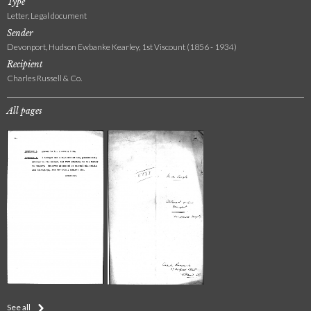
Type
Letter, Legal document
Sender
Devonport, Hudson Ewbanke Kearley, 1st Viscount (1856 - 1934)
Recipient
Charles Russell & Co.
All pages
See all