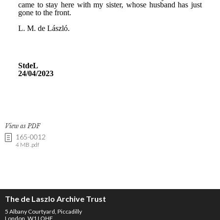
View as PDF
165-0012
4 MB .pdf
The de Laszlo Archive Trust
5 Albany Courtyard, Piccadilly
London, W1J OHF