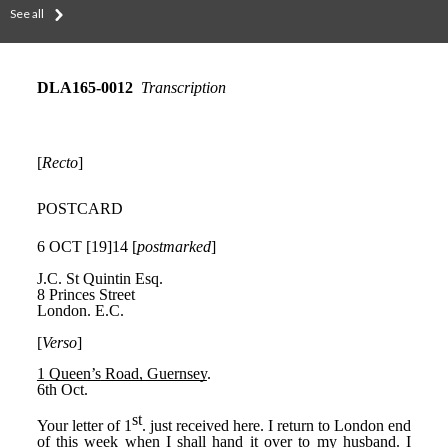
See all