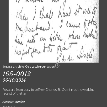
de Laszlo Archive © de Laszlo Foundation
165-0012
06/10/1914
Postcard from Lucy to Jeffrey Charles St. Quintin acknowledging
receipt of a letter
Accession number
165-0012