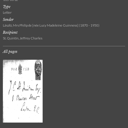
Type
Letter
Sender
László, Mrs Philip de [née Lucy Madeleine Guinness] (1870 - 1950)
Recipient
St. Quintin, Jeffrey Charles
All pages