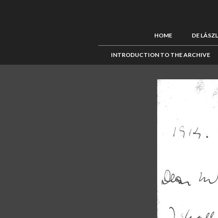
HOME
DE LÁSZ
INTRODUCTION TO THE ARCHIVE