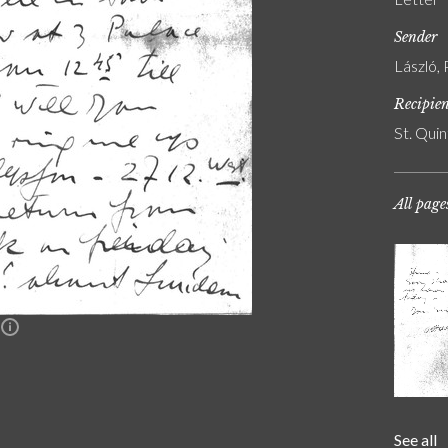
Sender
László, 
Recipie
St. Quin
All page
n
See all