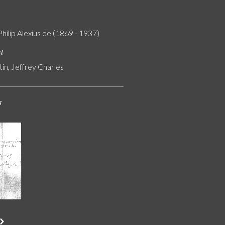
Philip Alexius de (1869 - 1937)
nt
tin, Jeffrey Charles
s