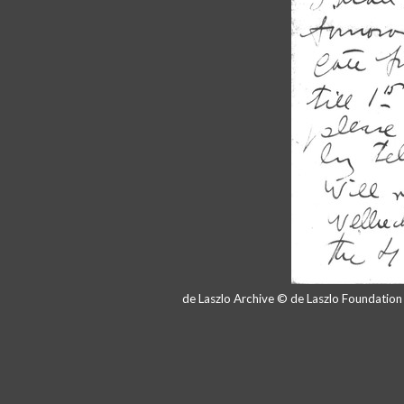
de Laszlo Archive © de Laszlo Foundatio