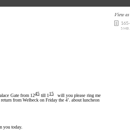
View a
165
5 MB .