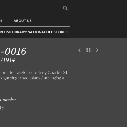
US
ABOUT US
RITISH LIBRARY: NATIONAL LIFE STORIES
5-0016
/1914
rom de László to Jeffrey Charles St.
regarding travel plans / arranging a
on number
16