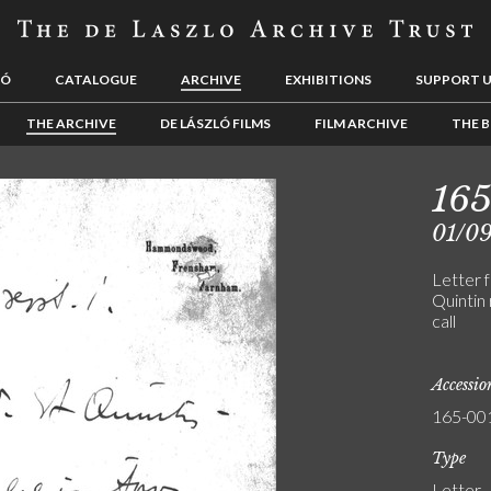
LÓ
CATALOGUE
ARCHIVE
EXHIBITIONS
SUPPORT 
THE ARCHIVE
DE LÁSZLÓ FILMS
FILM ARCHIVE
THE B
16
01/09
Letter f
Quintin 
call
Accessi
165-00
Type
Letter