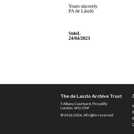
The de Laszlo Archive Trust
5 Albany Courtyard, Piccadilly
London, W1J OHF
© 2016-2026. All rights reserved.
D