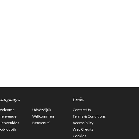
Languages
Links
Welcome
Üdvözöljük
Contact Us
Bienvenue
Willkommen
Terms & Conditions
Bienvenidos
Benvenuti
Accessibility
obrodošli
Web Credits
Cookies