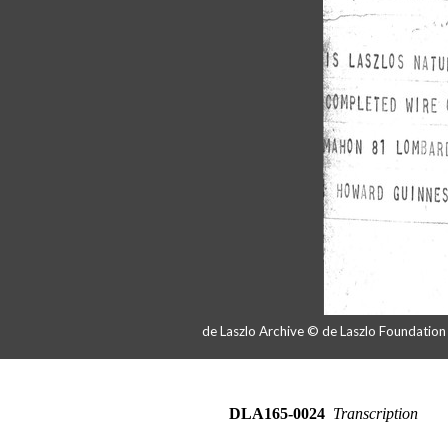
de Laszlo Archive © de Laszlo Foundatio