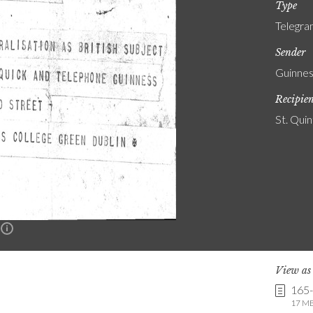
Type
Telegr
Sender
Guinnes
Recipie
St. Quin
n
View a
165
17 MB