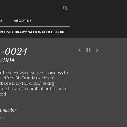
US
ABOUT US
RITISH LIBRARY: NATIONAL LIFE STORIES
5-0024
/1914
m from Howard Rundell Guinness to
Jeffrey St. Quintin (recipient
: see DLA165-0022) asking
 de László's naturalisation has been
ted
on number
24