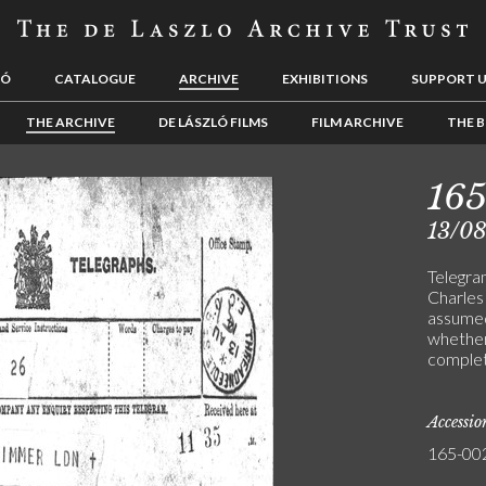
LÓ
CATALOGUE
ARCHIVE
EXHIBITIONS
SUPPORT 
THE ARCHIVE
DE LÁSZLÓ FILMS
FILM ARCHIVE
THE B
16
13/08
Telegra
Charles 
assumed
whether
comple
Accessi
165-00