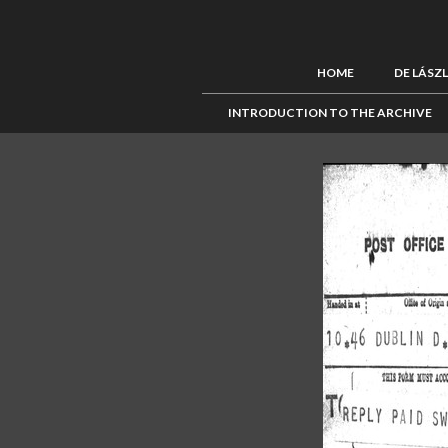
HOME
DE LÁSZ
INTRODUCTION TO THE ARCHIVE