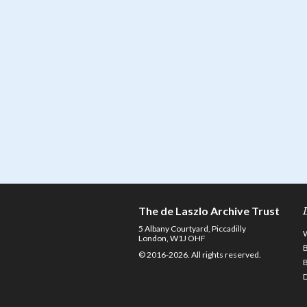
The de Laszlo Archive Trust
5 Albany Courtyard, Piccadilly
London, W1J OHF
© 2016-2026. All rights reserved.
D