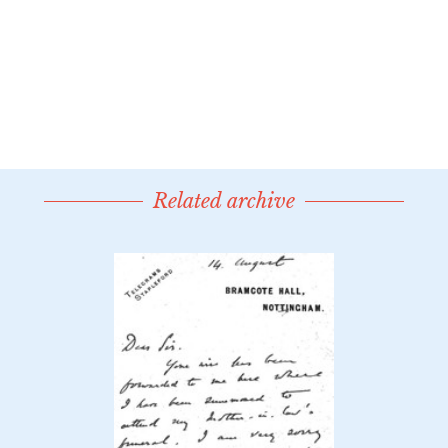
Related archive