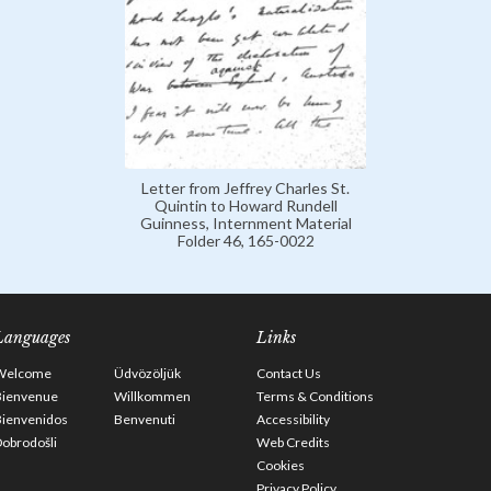
Letter from Jeffrey Charles St.
Quintin to Howard Rundell
Guinness, Internment Material
Folder 46, 165-0022
Languages
Links
Welcome
Üdvözöljük
Contact Us
Bienvenue
Willkommen
Terms & Conditions
Bienvenidos
Benvenuti
Accessibility
obrodošli
Web Credits
Cookies
Privacy Policy