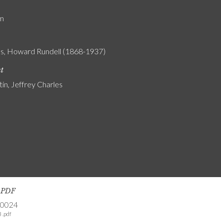
am
s, Howard Rundell (1868-1937)
nt
tin, Jeffrey Charles
s PDF
-0024
 .pdf