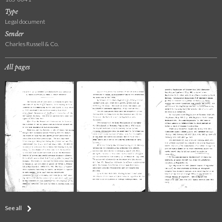
Type
Legal document
Sender
Charles Russell & Co.
All pages
See all