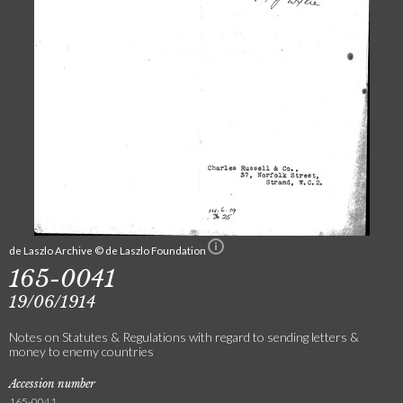
de Laszlo Archive © de Laszlo Foundation
165-0041
19/06/1914
Notes on Statutes & Regulations with regard to sending letters &
money to enemy countries
Accession number
165-0041