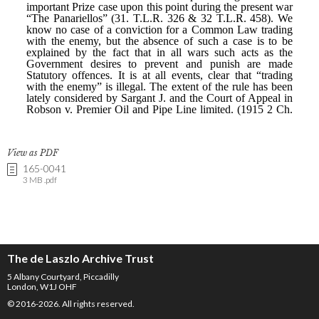
View as PDF
165-0041
3 MB .pdf
The de Laszlo Archive Trust
5 Albany Courtyard, Piccadilly
London, W1J OHF
© 2016-2026. All rights reserved.