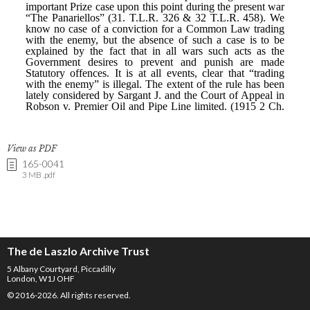
View as PDF
165-0041
3 MB .pdf
The de Laszlo Archive Trust
5 Albany Courtyard, Piccadilly
London, W1J OHF
© 2016-2026. All rights reserved.