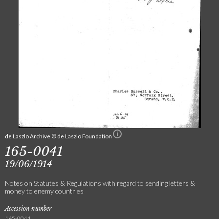
de Laszlo Archive © de Laszlo Foundation
165-0041
19/06/1914
Notes on Statutes & Regulations with regard to sending letters &
money to enemy countries
Accession number
165-0041