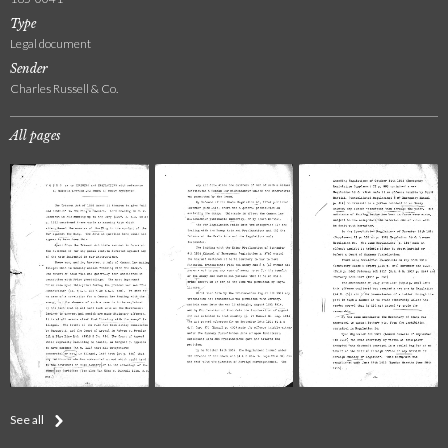
Type
Legal document
Sender
Charles Russell & Co.
All pages
See all