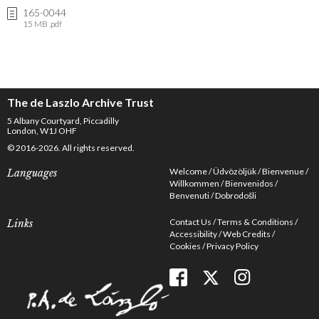
165-0044
15 MB .pdf
The de Laszlo Archive Trust
5 Albany Courtyard, Piccadilly
London, W1J OHF
© 2016-2026. All rights reserved.
Welcome
Üdvözöljük
Bienvenue
Languages
Willkommen
Bienvenidos
Benvenuti
Dobrodošli
Contact Us
Terms & Conditions
Links
Accessibility
Web Credits
Cookies
Privacy Policy