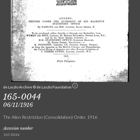
de Laszlo Archive © de Laszlo Foundation
165-0044
06/11/1916
The Alien Restriction (Consolidation) Order, 1916
Accession number
165-0044