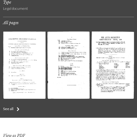
Type
Legal document
All pages
See all
View as PDF