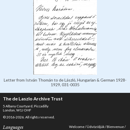
Letter from István Thomán to de László, Hungarian & German 1928-
1929, 031-0035
The de Laszlo Archive Trust
5 Albany Courtyard, Piccadilly
London, W1J OHF
© 2016-2026. All rights reserved.
Welcome
Üdvözöljük
Bienvenue
Languages