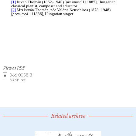
View as PDF
066-0058-3
53 KB .pdf
Related archive