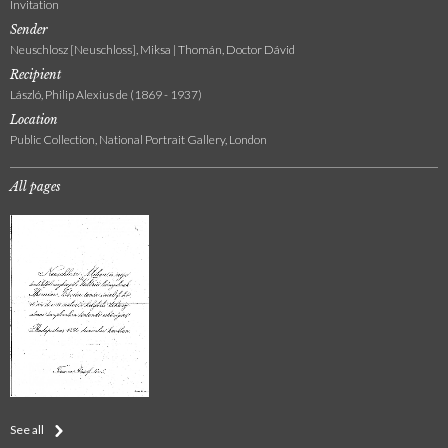
Invitation
Sender
Neuschlosz [Neuschloss], Miksa | Thomán, Doctor Dávid
Recipient
László, Philip Alexius de (1869 - 1937)
Location
Public Collection, National Portrait Gallery, London
All pages
See all