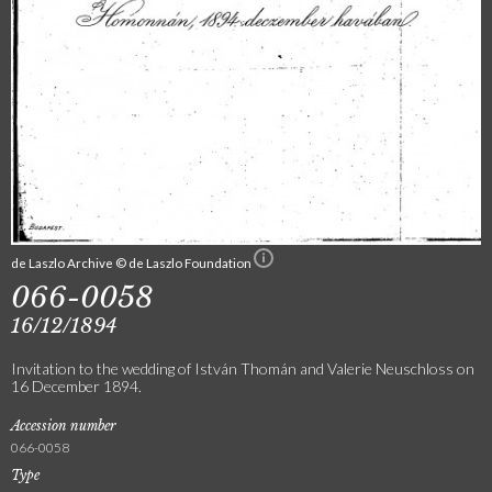
de Laszlo Archive © de Laszlo Foundation
066-0058
16/12/1894
Invitation to the wedding of István Thomán and Valerie Neuschloss on
16 December 1894.
Accession number
066-0058
Type