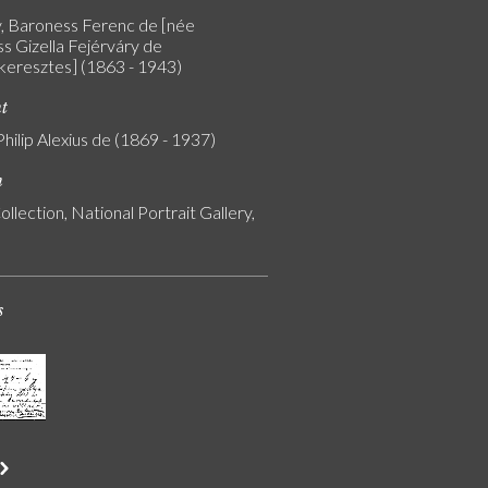
y, Baroness Ferenc de [née
s Gizella Fejérváry de
eresztes] (1863 - 1943)
nt
Philip Alexius de (1869 - 1937)
n
ollection, National Portrait Gallery,
s