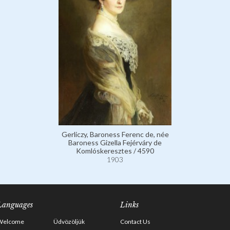
Gerliczy, Baroness Ferenc de, née
Baroness Gizella Fejérváry de
Komlóskeresztes / 4590
1903
Languages
Links
Welcome
Üdvözöljük
Contact Us