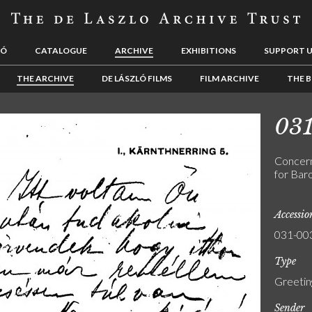
LÓ
CATALOGUE
ARCHIVE
EXHIBITIONS
SUPPORT 
THE ARCHIVE
DE LÁSZLÓ FILMS
FILM ARCHIVE
THE B
03
Concern
for Baro
Accessi
031-00
Type
Greetin
Sender