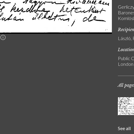
Gerlicz
Barones
Komlósk
Recipie
László, 
n
Locatio
Public C
London
All page
See all