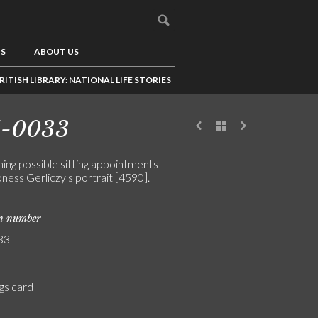
US
ABOUT US
RITISH LIBRARY: NATIONAL LIFE STORIES
1-0033
ing possible sitting appointments
ness Gerliczy's portrait [4590].
on number
33
gs card