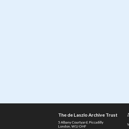
The de Laszlo Archive Trust
5 Albany Courtyard, Piccadilly
London, W1J OHF