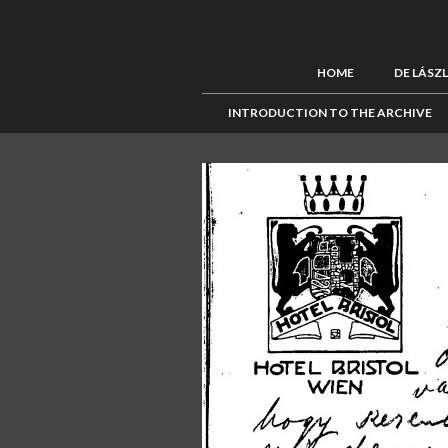
HOME
DE LÁSZ
INTRODUCTION TO THE ARCHIVE