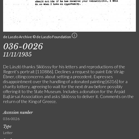
de Laszlo Archive © de Laszlo Foundation
036-0026
11/11/1935
De László thanks Siklóssy for his letters and reproductions of the
Regent’s portrait [110886]. Declines a request to paint Ede Virág-
Ébner, citing concerns about setting a precedent. Expresses
disappointment over the handling of a donated painting [6316] for a
charity lottery, agreeing to wait for the next draw before possibly
offering it to the State Museum. Includes a donation for the Árpád
Bajtársai Association and asks Siklóssy to deliver it. Comments on the
return of the King of Greece.
Accession number
036-0026
Type
Letter