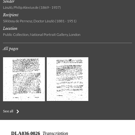
Sender
László, Philip Alexius de (1869 - 1937)
Recipient
Siklóssy de Pernesz, Doctor László (1881 - 1951)
Location
Public Collection, National Portrait Gallery, London
All pages
See all