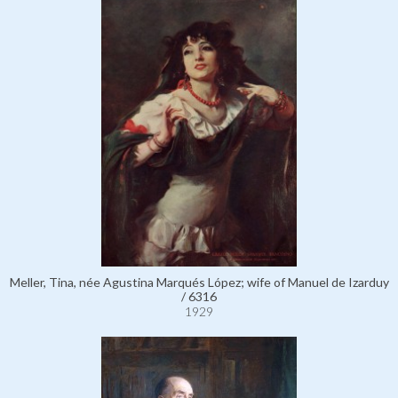
Meller, Tina, née Agustina Marqués López; wife of Manuel de Izarduy
/ 6316
1929