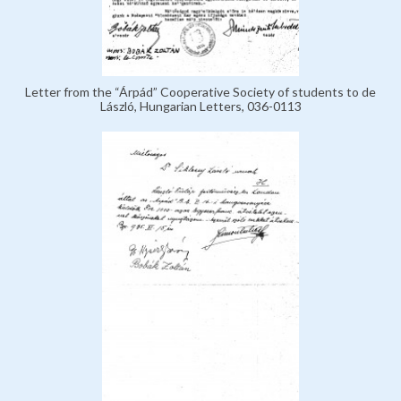
Letter from the “Árpád” Cooperative Society of students to de
László, Hungarian Letters, 036-0113