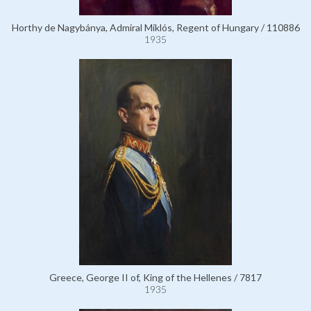
Horthy de Nagybánya, Admiral Miklós, Regent of Hungary / 110886
1935
Greece, George II of, King of the Hellenes / 7817
1935