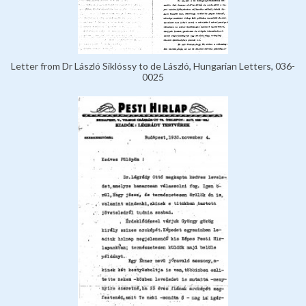
Letter from Dr László Siklóssy to de László, Hungarian Letters, 036-
0025