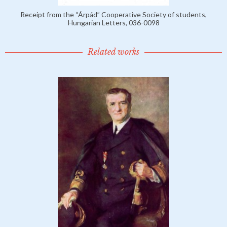
Receipt from the “Árpád” Cooperative Society of students,
Hungarian Letters, 036-0098
Related works