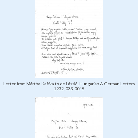
Letter from Mártha Kaffka to de László, Hungarian & German Letters
1932, 033-0045