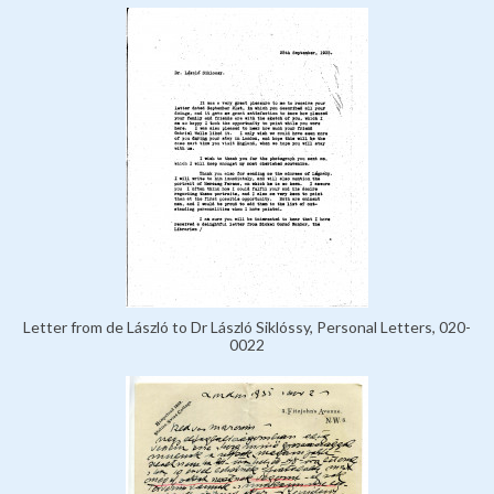
Letter from de László to Dr László Siklóssy, Personal Letters, 020-
0022