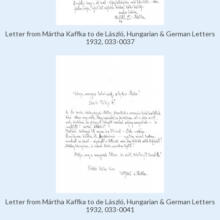
Letter from Mártha Kaffka to de László, Hungarian & German Letters
1932, 033-0037
Letter from Mártha Kaffka to de László, Hungarian & German Letters
1932, 033-0041