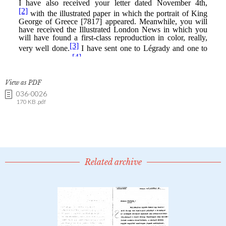
View as PDF
036-0026
170 KB .pdf
Related archive