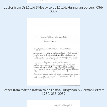
Letter from Dr László Siklóssy to de László, Hungarian Letters, 036-
0009
Letter from Mártha Kaffka to de László, Hungarian & German Letters
1932, 033-0039