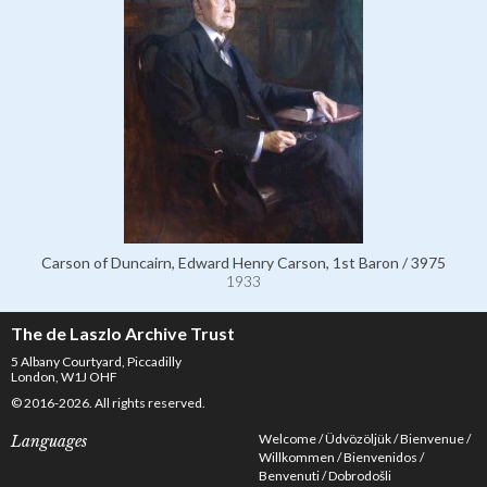
Carson of Duncairn, Edward Henry Carson, 1st Baron / 3975
1933
The de Laszlo Archive Trust
5 Albany Courtyard, Piccadilly
London, W1J OHF
© 2016-2026. All rights reserved.
Welcome
Üdvözöljük
Bienvenue
Languages
Willkommen
Bienvenidos
Benvenuti
Dobrodošli