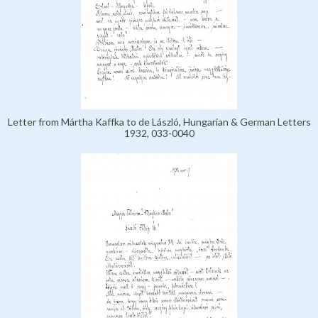
Letter from Mártha Kaffka to de László, Hungarian & German Letters
1932, 033-0040