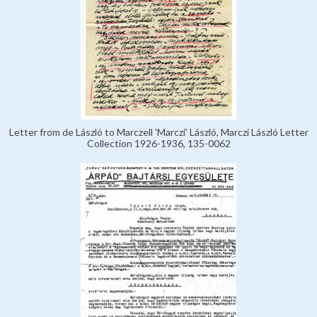
Letter from de László to Marczell 'Marczi' László, Marczi László Letter
Collection 1926-1936, 135-0062