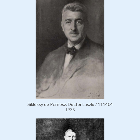
Siklóssy de Pernesz, Doctor László / 111404
1935