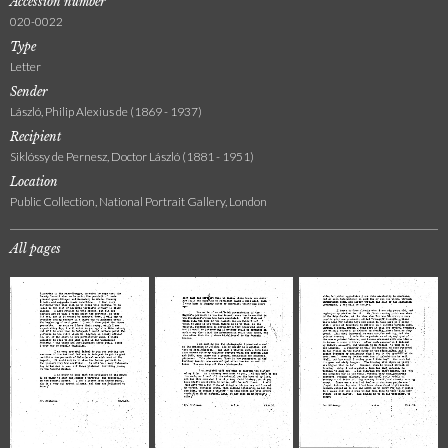
Accession number
020-0022
Type
Letter
Sender
László, Philip Alexius de (1869 - 1937)
Recipient
Siklóssy de Pernesz, Doctor László (1881 - 1951)
Location
Public Collection, National Portrait Gallery, London
All pages