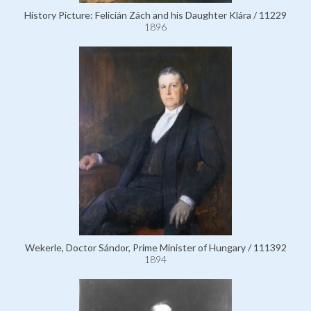
History Picture: Felicián Zách and his Daughter Klára / 11229
1896
Wekerle, Doctor Sándor, Prime Minister of Hungary / 111392
1894