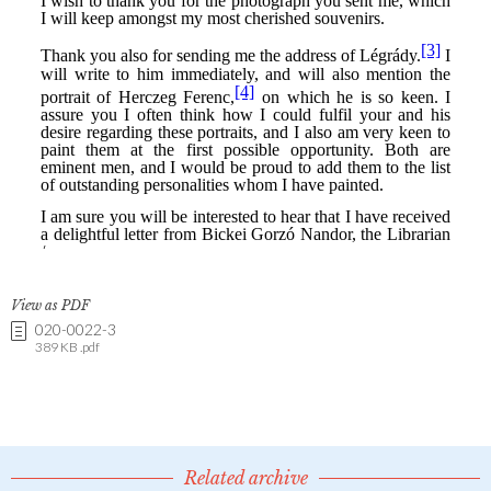
View as PDF
020-0022-3
389 KB .pdf
Related archive