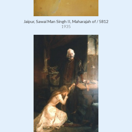
Jaipur, Sawai Man Singh II, Maharajah of / 5812
1935