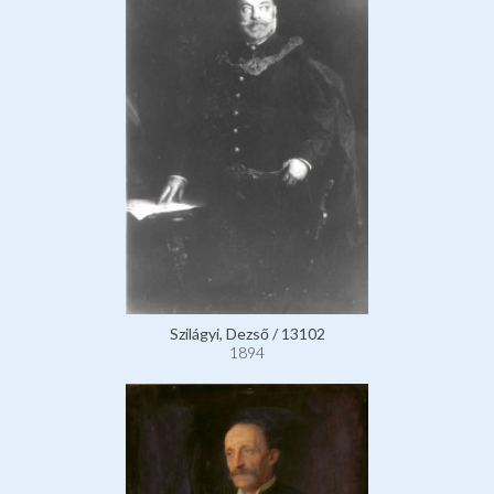
Szilágyi, Dezső / 13102
1894