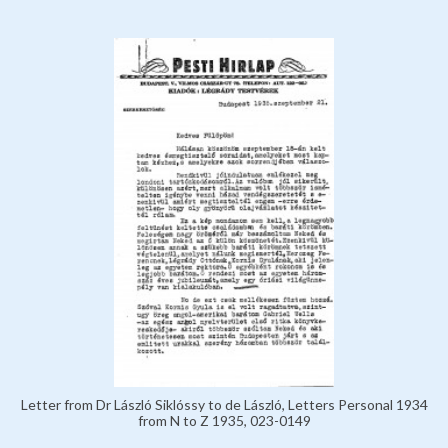
Letter from Dr László Siklóssy to de László, Letters Personal 1934
from N to Z 1935, 023-0149