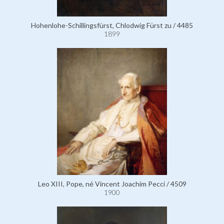
Hohenlohe-Schillingsfürst, Chlodwig Fürst zu / 4485
1899
Leo XIII, Pope, né Vincent Joachim Pecci / 4509
1900