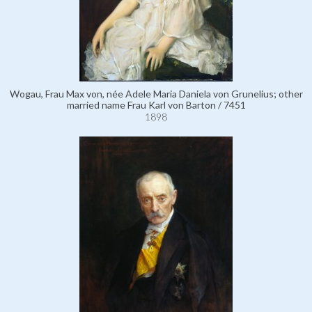
Wogau, Frau Max von, née Adele Maria Daniela von Grunelius; other
married name Frau Karl von Barton / 7451
1898