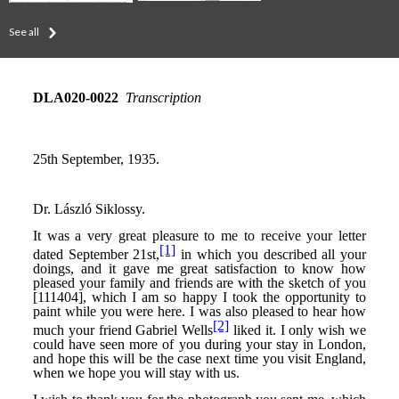
See all