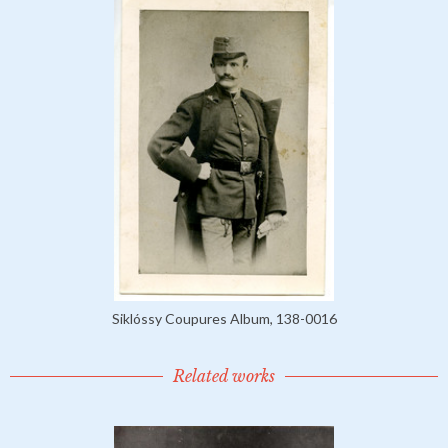
Siklóssy Coupures Album, 138-0016
Related works