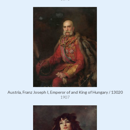
Austria, Franz Joseph I, Emperor of and King of Hungary / 13020
1907