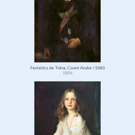
Festetics de Tolna, Count Andor / 5063
1896