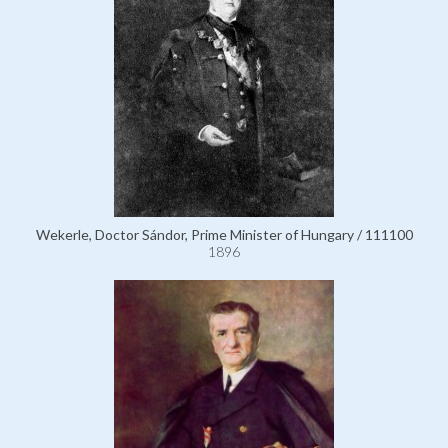
Wekerle, Doctor Sándor, Prime Minister of Hungary / 111100
1896