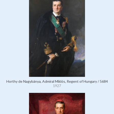
Horthy de Nagybánya, Admiral Miklós, Regent of Hungary / 5684
1927