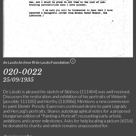
de Laszlo Archive © de Laszlo Foundation
020-0022
25/09/1935
De László is pleased his sketch of Siklóssy [111404] was well received.
Discusses the restoration and exhibition of his portraits of Wekerle
[possibly 111100] and Horthy [110886]. Mentions a new commission
to paint Elemér Preszly. Expresses continued desire to paint Légrády
and Herczeg's portraits. Shares autobiographical notes for a proposed
Hungarian edition of "Painting a Portrait", recounting early artistic
ambitions and career milestones. Asks for help locating a picture [6316]
he donated to charity and which remains unaccounted for.