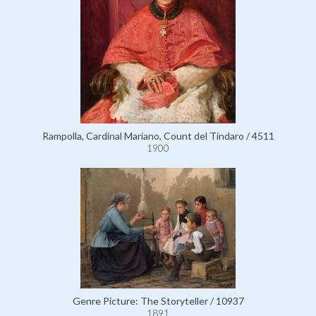
Rampolla, Cardinal Mariano, Count del Tindaro / 4511
1900
Genre Picture: The Storyteller / 10937
1891