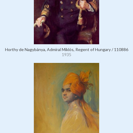
Horthy de Nagybánya, Admiral Miklós, Regent of Hungary / 110886
1935