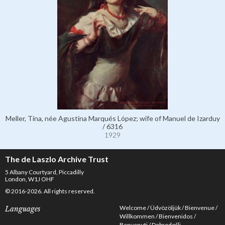
Meller, Tina, née Agustina Marqués López; wife of Manuel de Izarduy
/ 6316
1929
The de Laszlo Archive Trust
5 Albany Courtyard, Piccadilly
London, W1J OHF
© 2016-2026. All rights reserved.
Welcome
Üdvözöljük
Bienvenue
Languages
Willkommen
Bienvenidos
Benvenuti
Dobrodošli