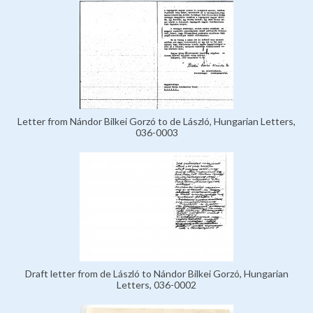
Letter from Nándor Bilkei Gorzó to de László, Hungarian Letters,
036-0003
Draft letter from de László to Nándor Bilkei Gorzó, Hungarian
Letters, 036-0002