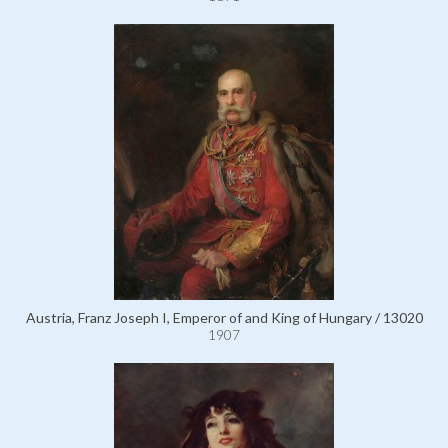
Austria, Franz Joseph I, Emperor of and King of Hungary / 13020
1907