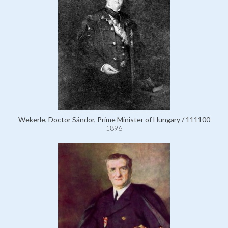
Wekerle, Doctor Sándor, Prime Minister of Hungary / 111100
1896