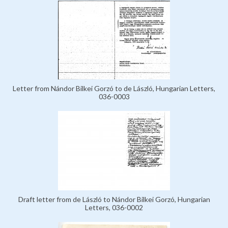
Letter from Nándor Bilkei Gorzó to de László, Hungarian Letters,
036-0003
Draft letter from de László to Nándor Bilkei Gorzó, Hungarian
Letters, 036-0002