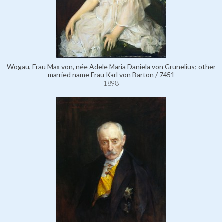
Wogau, Frau Max von, née Adele Maria Daniela von Grunelius; other
married name Frau Karl von Barton / 7451
1898