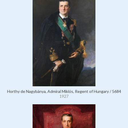
Horthy de Nagybánya, Admiral Miklós, Regent of Hungary / 5684
1927