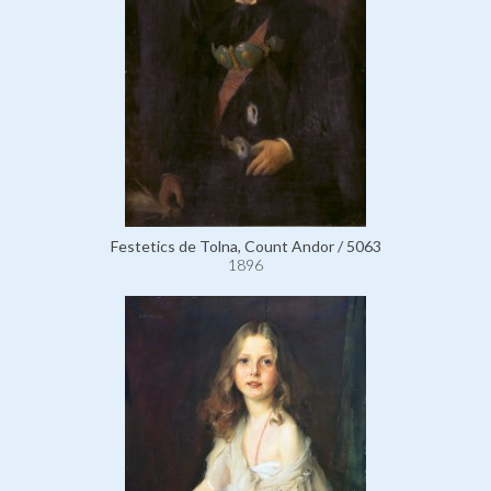
Festetics de Tolna, Count Andor / 5063
1896