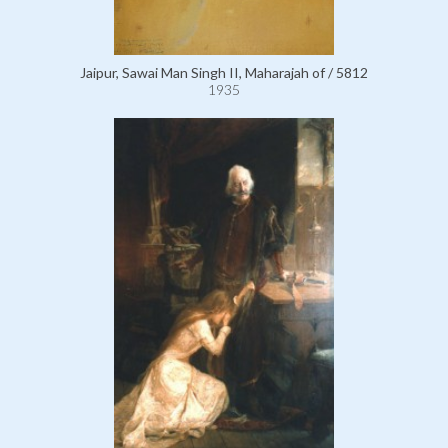
Jaipur, Sawai Man Singh II, Maharajah of / 5812
1935