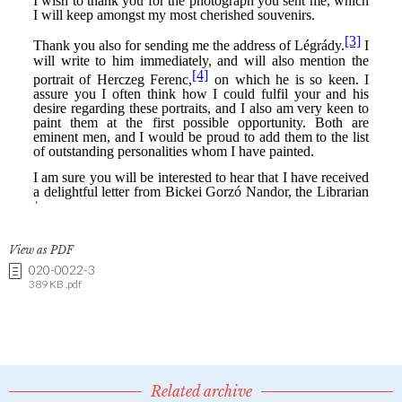
View as PDF
020-0022-3
389 KB .pdf
Related archive