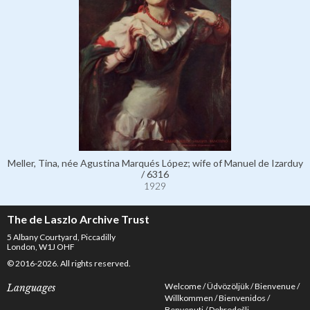
Meller, Tina, née Agustina Marqués López; wife of Manuel de Izarduy
/ 6316
1929
The de Laszlo Archive Trust
5 Albany Courtyard, Piccadilly
London, W1J OHF
© 2016-2026. All rights reserved.
Welcome
Üdvözöljük
Bienvenue
Languages
Willkommen
Bienvenidos
Benvenuti
Dobrodošli