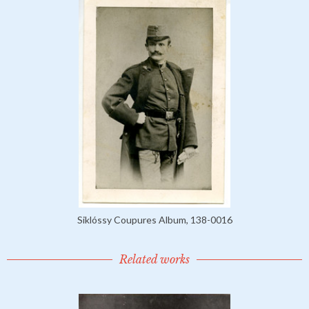
Siklóssy Coupures Album, 138-0016
Related works