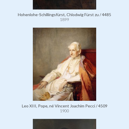
Hohenlohe-Schillingsfürst, Chlodwig Fürst zu / 4485
1899
Leo XIII, Pope, né Vincent Joachim Pecci / 4509
1900