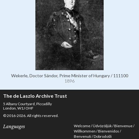
Wekerle, Doctor Sándor, Prime Minister of Hungary / 111100
1896
The de Laszlo Archive Trust
5 Albany Courtyard, Piccadilly
London, W1J OHF
© 2016-2026. All rights reserved.
Welcome
Üdvözöljük
Bienvenue
Languages
Willkommen
Bienvenidos
Benvenuti
Dobrodošli