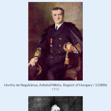
Horthy de Nagybánya, Admiral Miklós, Regent of Hungary / 110886
1935