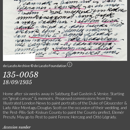
de Laszlo Archive © de Laszlo Foundation
135-0058
18/09/1935
Home after six weeks away in Salzburg, Bad Gastein & Venice. Starting
on "great canvas" & memoirs. Proposed commissions from the
Illustrated London News to paint portraits of the Duke of Gloucester &
Lady Alice Montagu Douglas Scott on the occasion of their wedding, and
the Pest-Pilis-Solt-Kiskun County to paint the County prefect, Elemér
Preszly. May go to Pest to paint Ferenc Herczeg and Ottó Légrády.
Accession number