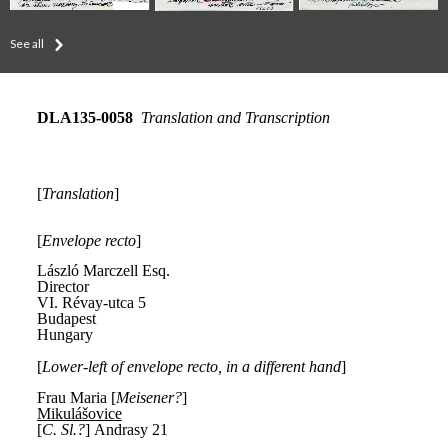
See all