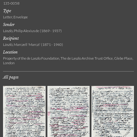
135-0058
Type
Letter, Envelope
Sender
László, Philip Alexius de (1869 - 1937)
Recipient
László, Marczell 'Marczi' (1871 - 1940)
Location
Property of the de Laszlo Foundation, The de Laszlo Archive Trust Office, Glebe Place,
London
All pages