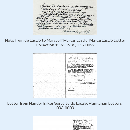
Note from de László to Marczell 'Marczi' László, Marczi László Letter
Collection 1926-1936, 135-0059
Letter from Nándor Bilkei Gorzó to de László, Hungarian Letters,
036-0003