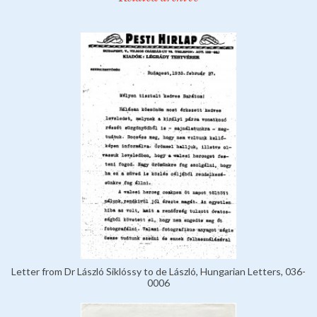
Letter from Dr László Siklóssy to de László, Hungarian Letters, 036-
0006