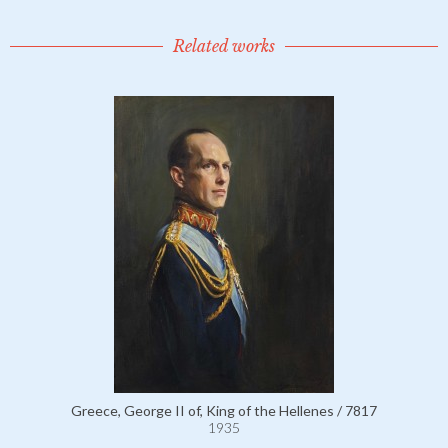
Related works
Greece, George II of, King of the Hellenes / 7817
1935