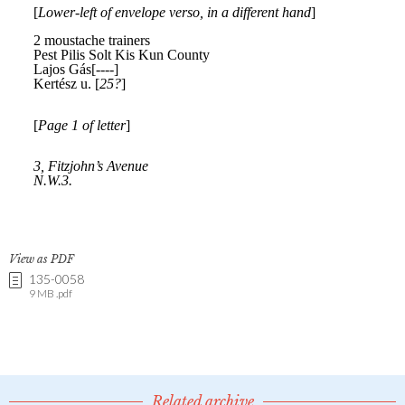
View as PDF
135-0058
9 MB .pdf
Related archive