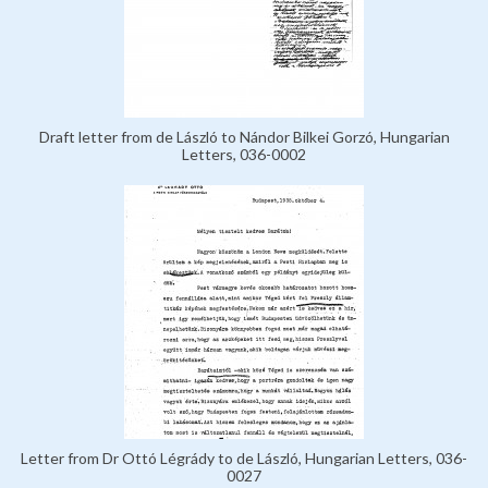
Draft letter from de László to Nándor Bilkei Gorzó, Hungarian
Letters, 036-0002
Letter from Dr Ottó Légrády to de László, Hungarian Letters, 036-
0027