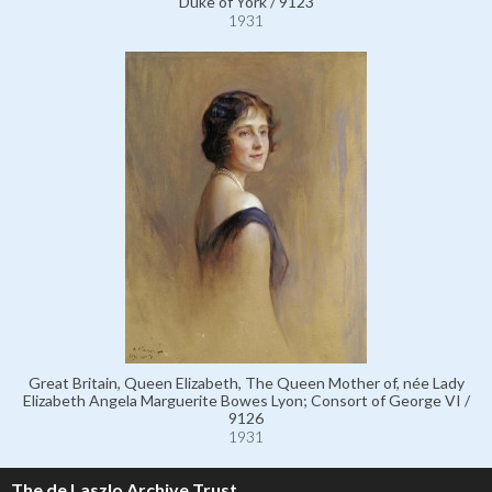
Duke of York / 9123
1931
Great Britain, Queen Elizabeth, The Queen Mother of, née Lady
Elizabeth Angela Marguerite Bowes Lyon; Consort of George VI /
9126
1931
The de Laszlo Archive Trust