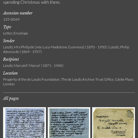
spending Christmas with them.
Accession number
135-0069
Type
Letter, Envelope
Sender
László, Mrs Philip de [née Lucy Madeleine Guinness] (1870 - 1950) | László, Philip
Alexius de (1869 - 1937)
Recipient
László, Marczell 'Marczi' (1871 - 1940)
Location
Property of the de Laszlo Foundation, The de Laszlo Archive Trust Office, Glebe Place,
London
All pages