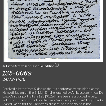
de Laszlo Archive © de Laszlo Foundation
135-0069
24/12/1936
Received a letter from Siklóssy about a photography exhibition at the
Nemzeti Szalon on the British Empire, opened by Ambassador Knox. De
László's royal portraits [9123][9126] have been reproduced widely.
Reference to a picture of his that was "won by a poor man". Lucy thanks
Marczi László for the Christmas present; she is sorry he is not