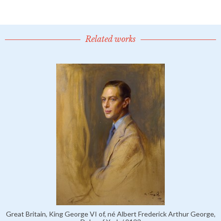
Related works
Great Britain, King George VI of, né Albert Frederick Arthur George,