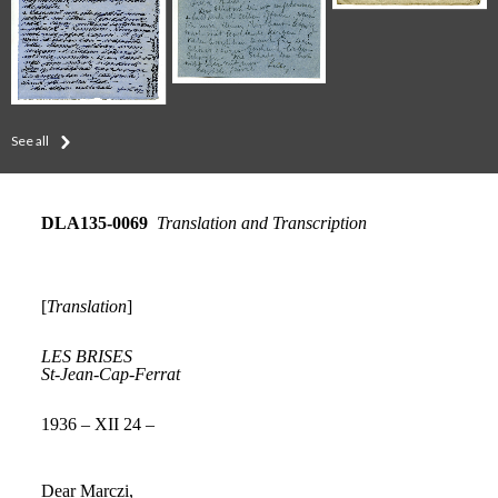
See all