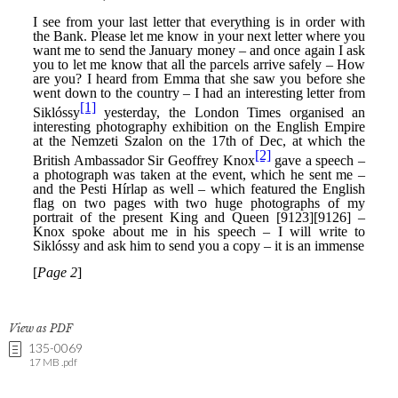
View as PDF
135-0069
17 MB .pdf