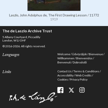
Laszlo, John Adolphus de, The First Drawing Lesson / 11772
1919
The de Laszlo Archive Trust
5 Albany Courtyard, Piccadilly
London, W1J OHF
© 2016-2026. All rights reserved.
Welcome
Üdvözöljük
Bienvenue
Languages
Willkommen
Bienvenidos
Benvenuti
Dobrodošli
Contact Us
Terms & Conditions
Links
Accessibility
Web Credits
Cookies
Privacy Policy