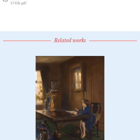
17 KB .pdf
Related works