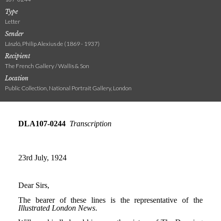
Type
Letter
Sender
László, Philip Alexius de (1869 - 1937)
Recipient
The French Gallery / Wallis & Son
Location
Public Collection, National Portrait Gallery, London