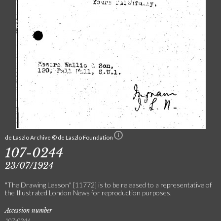
de Laszlo Archive © de Laszlo Foundation
107-0244
23/07/1924
"The Drawing Lesson" [11772] is to be released to a representative of
the Illustrated London News for reproduction purposes.
Accession number
107-0244