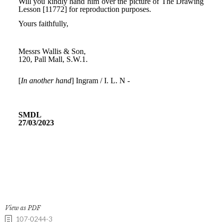
View as PDF
107-0244-3