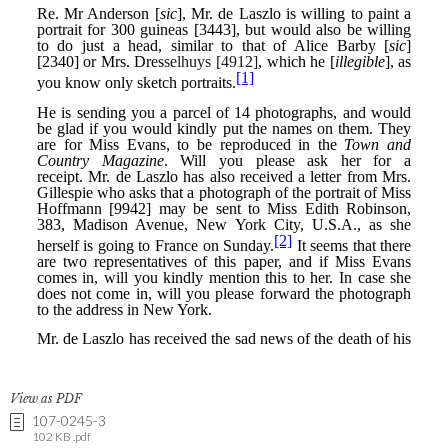
View as PDF
107-0245-3
102 KB .pdf