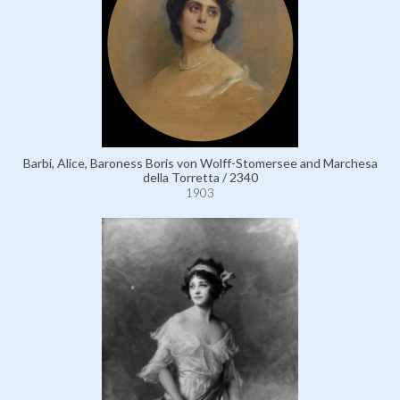
Barbi, Alice, Baroness Boris von Wolff-Stomersee and Marchesa
della Torretta / 2340
1903