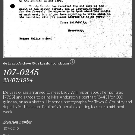
de Laszlo Archive © de Laszlo Foundation
107-0245
23/07/1924
De László has arranged to meet Lady Willingdon about her portrait
[7755] and agrees to paint Mrs Anderson’s portrait [3443] for 300
guineas, or as a sketch. He sends photographs for Town & Country and
departs for his sister Pauline's funeral, expecting to return mid-next
week.
Accession number
107-0245