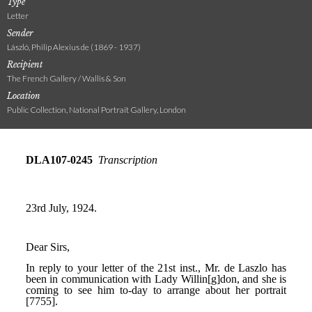
Type
Letter
Sender
László, Philip Alexius de (1869 - 1937)
Recipient
The French Gallery / Wallis & Son
Location
Public Collection, National Portrait Gallery, London