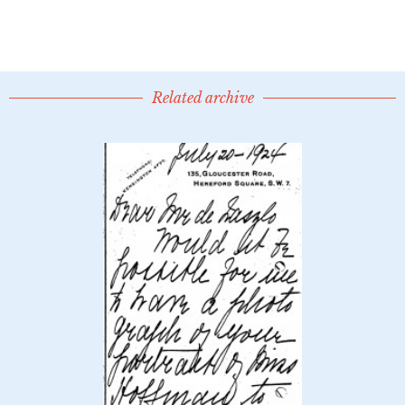
Related archive