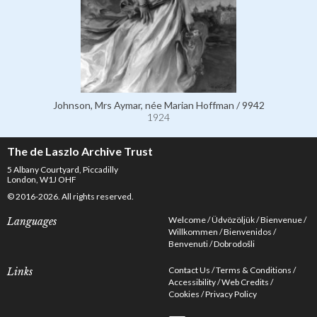
Johnson, Mrs Aymar, née Marian Hoffman / 9942
1924
The de Laszlo Archive Trust
5 Albany Courtyard, Piccadilly
London, W1J OHF
© 2016-2026. All rights reserved.
Welcome
Üdvözöljük
Bienvenue
Languages
Willkommen
Bienvenidos
Benvenuti
Dobrodošli
Contact Us
Terms & Conditions
Links
Accessibility
Web Credits
Cookies
Privacy Policy