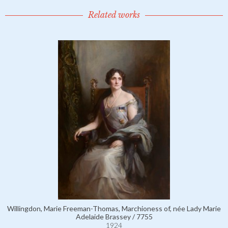
Related works
Willingdon, Marie Freeman-Thomas, Marchioness of, née Lady Marie
Adelaide Brassey / 7755
1924