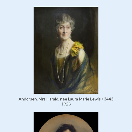
Andorsen, Mrs Harald, née Laura Marie Lewis / 3443
1928