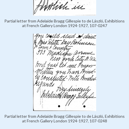
Partial letter from Adelaide Bragg Gillespie to de László, Exhibitions
at French Gallery London 1924-1927, 107-0247
Partial letter from Adelaide Bragg Gillespie to de László, Exhibitions
at French Gallery London 1924-1927, 107-0248